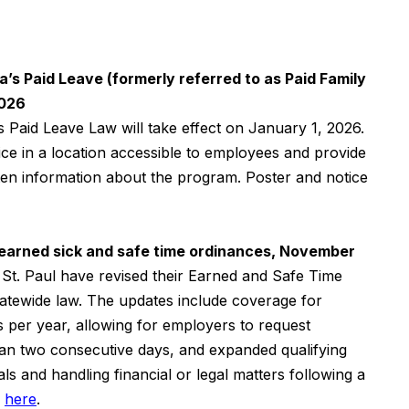
’s Paid Leave (formerly referred to as Paid Family
2026
s Paid Leave Law will take effect on January 1, 2026.
ce in a location accessible to employees and provide
tten information about the program. Poster and notice
 earned sick and safe time ordinances, November
St. Paul have revised their Earned and Safe Time
tatewide law. The updates include coverage for
per year, allowing for employers to request
an two consecutive days, and expanded qualifying
ls and handling financial or legal matters following a
d
here
.