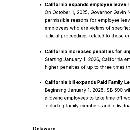
California expands employee leave 
On October 1, 2025, Governor Gavin 
permissible reasons for employee leave
employees who are victims of specifie
judicial proceedings related to those 
California increases penalties for 
Starting January 1, 2026, California 
higher penalties of up to three times 
California bill expands Paid Family 
Beginning January 1, 2028, SB 590 wil
allowing employees to take time off wo
including family members and individua
Delaware