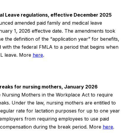
al Leave regulations, effective December 2025
nced amended paid family and medical leave
anuary 1,
2026
effective date. The amendments took
 the definition of the “application year” for benefits,
d with the federal FMLA to a period that begins when
L leave.
More
here
.
 breaks for nursing mothers, January 2026
he Nursing Mothers in the Workplace Act to require
eaks. Under the law, nursing mothers are entitled to
regular rate for lactation purposes for up to one year
ts employers from requiring employees to use paid
 compensation during the break period.
More
here
.