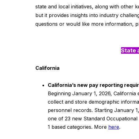
state and local initiatives, along with othe
but it provides insights into industry challen
questions or would like more information, p
State 
California
California’s new pay reporting requ
Beginning January 1, 2026, California
collect and store demographic informa
personnel records. Starting January 1
one of 23 new Standard Occupational Cl
1 based categories. More
here
.