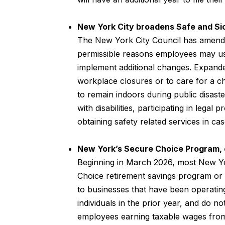
New York City broadens Safe and Sic
The New York City Council has amende
permissible reasons employees may use
implement additional changes. Expande
workplace closures or to care for a ch
to remain indoors during public disaste
with disabilities, participating in legal
obtaining safety related services in c
New York’s Secure Choice Program,
Beginning in March 2026, most New Yo
Choice retirement savings program or 
to businesses that have been operatin
individuals in the prior year, and do not
employees earning taxable wages from