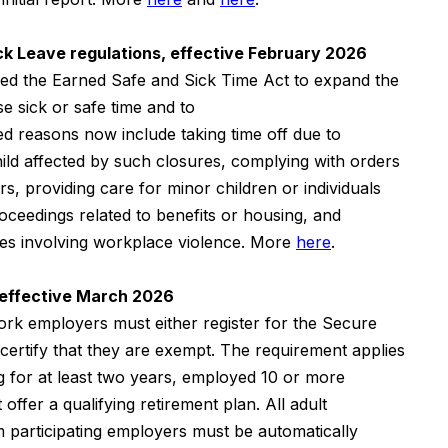
k Leave regulations, effective February 2026
d the Earned Safe and Sick Time Act to expand the
 sick or safe time and to
d reasons now include taking time off due to
ild affected by such closures, complying with orders
rs, providing care for minor children or individuals
 proceedings related to benefits or housing, and
ases involving workplace violence. More
here
.
 effective March 2026
rk employers must either register for the Secure
certify that they are exempt. The requirement applies
g for at least two years, employed 10 or more
 offer a qualifying retirement plan. All adult
 participating employers must be automatically