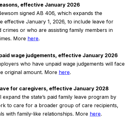
reasons, effective January 2026
Newsom signed AB 406, which expands the
 effective January 1, 2026, to include leave for
d crimes or who are assisting family members in
crimes. More
here
.
unpaid wage judgements, effective January 2026
employers who have unpaid wage judgements will face
the original amount. More
here
.
Leave for caregivers, effective January 2028
l expand the state’s paid family leave program by
rk to care for a broader group of care recipients,
ls with family-like relationships. More
here
.