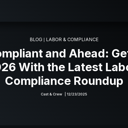
BLOG
LABOR & COMPLIANCE
|
ompliant and Ahead: Ge
026 With the Latest Lab
Compliance Roundup
Cast & Crew
| 12/23/2025