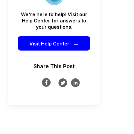
We're here to help! Visit our
Help Center for answers to
your questions.
→
Visit Help Center
Share This Post