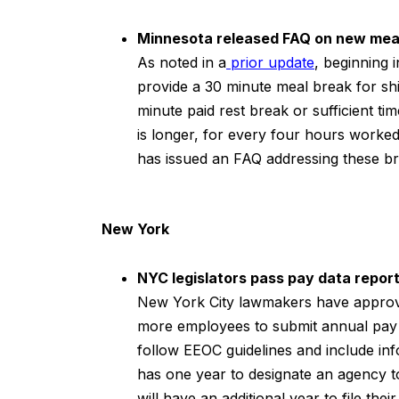
Minnesota released FAQ on new meal
As noted in a
prior update
, beginning 
provide a 30 minute meal break for shi
minute paid rest break or sufficient t
is longer, for every four hours work
has issued an FAQ addressing these b
New York
NYC legislators pass pay data report
New York City lawmakers have approved
more employees to submit annual pay 
follow EEOC guidelines and include in
has one year to designate an agency t
will have an additional year to file their