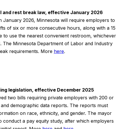
 and rest break law, effective January 2026
in January 2026, Minnesota will require employers to
fts of six or more consecutive hours, along with a 15
ime to use the nearest convenient restroom, whichever
ed. The Minnesota Department of Labor and Industry
reak requirements. More
here
.
ing legislation, effective December 2025
 two bills requiring private employers with 200 or
and demographic data reports. The reports must
formation on race, ethnicity, and gender. The mayor
o conduct a pay equity study, after which employers
 initial report. More
here
and
here
.