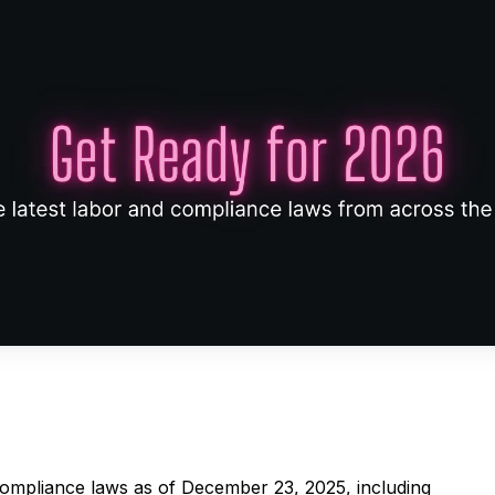
 compliance laws as of December 23, 2025, including