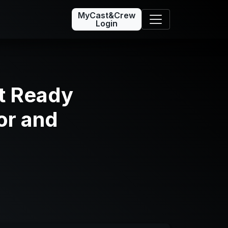
MyCast&Crew
Login
t Ready
or and