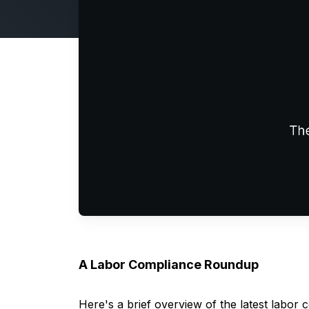
A Labor Compliance Roundup
Here's
a brief overview of the latest labor