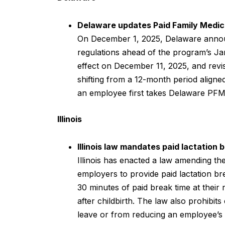
Delaware updates Paid Family Medic
On December 1, 2025, Delaware annou
regulations ahead of the program’s J
effect on December 11, 2025, and revise
shifting from a 12-month period aligne
an employee first takes Delaware PFM
Illinois
Illinois law mandates paid lactation
Illinois has enacted a law amending t
employers to provide paid lactation br
30 minutes of paid break time at their 
after childbirth. The law also prohibi
leave or from reducing an employee’s