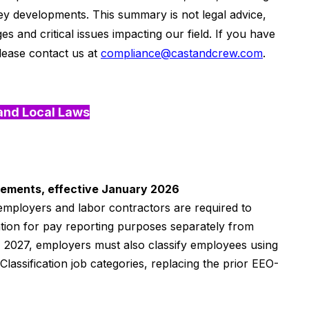
r key developments.
This summary is not legal advice,
ges and critical issues
impacting
our field. If you have
lease contact us at
compliance@castandcrew.com
.
and Local Laws
irements, effective January 2026
 employers and labor contractors are required to
tion for pay reporting purposes separately from
, 2027, employers must also classify employees using
assification job categories, replacing the prior EEO-