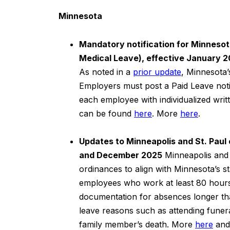
Minnesota
Mandatory notification for Minnesota
Medical Leave), effective January 
As noted in a
prior update
, Minnesota’
Employers must post a Paid Leave noti
each employee with individualized wri
can be found
here
. More
here
.
Updates to Minneapolis and St. Paul
and December 2025
Minneapolis and 
ordinances to align with Minnesota’s s
employees who work at least 80 hours 
documentation for absences longer th
leave reasons such as attending funera
family member’s death. More
here
an