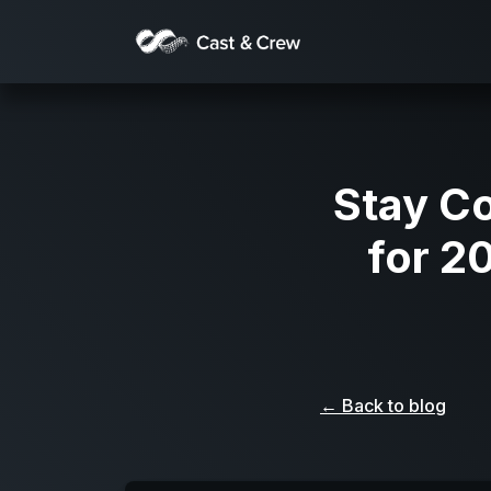
Stay C
for 2
← Back to blog