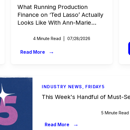
What Running Production
Finance on ‘Ted Lasso’ Actually
Looks Like With Ann-Marie
Fitzgerald | Beyond the Budget
4 Minute Read
07/28/2026
→
Read More
INDUSTRY NEWS
,
FRIDAY5
This Week's Handful of Must-S
5 Minute Read
→
Read More