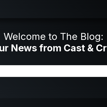
Welcome to The Blog:
ur News from Cast & C