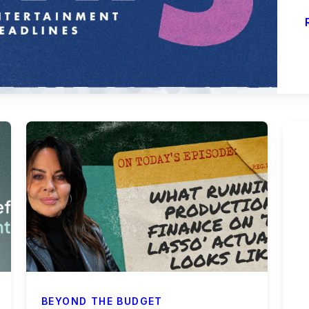
BEYOND THE BUDGET