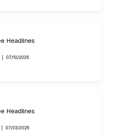
ee Headlines
07/10/2026
ee Headlines
07/03/2026