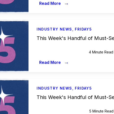
→
Read More
INDUSTRY NEWS
,
FRIDAY5
This Week's Handful of Must-S
4 Minute Read
→
Read More
INDUSTRY NEWS
,
FRIDAY5
This Week's Handful of Must-S
5 Minute Read