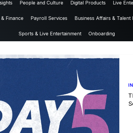
sights
People and Culture
Digital Products
Live Ent
 & Finance
Payroll Services
Business Affairs & Talent 
Sports & Live Entertainment
Onboarding
I
T
S