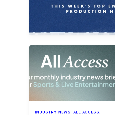
Payroll Services
Business Affairs & Talent Payroll
Commercials
All Access
Case Studies
Sports & Live Entertainment
Onboarding
INDUSTRY NEWS
,
ALL ACCESS
,