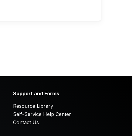
Support and Forms
Resource Library
Self-Service Help Center
Contact Us