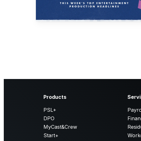
Products
Serv
PSL+
Payro
DPO
Finan
MyCast&Crew
Resid
Start+
Work