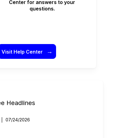
Center for answers to your
questions.
→
Visit Help Center
ee Headlines
07/24/2026