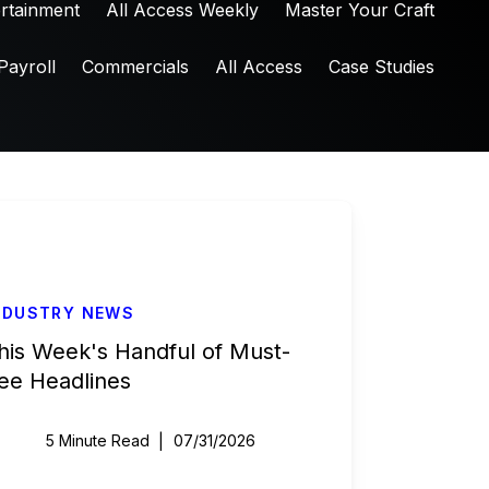
ertainment
All Access Weekly
Master Your Craft
Payroll
Commercials
All Access
Case Studies
NDUSTRY NEWS
his Week's Handful of Must-
ee Headlines
5 Minute Read
07/31/2026