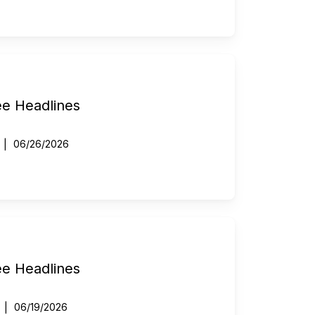
ee Headlines
06/26/2026
ee Headlines
06/19/2026