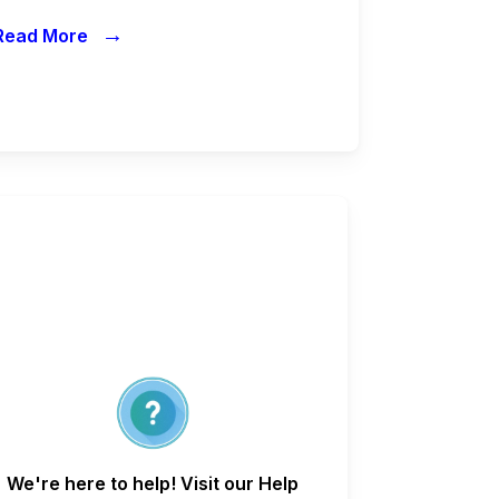
→
Read More
We're here to help! Visit our Help