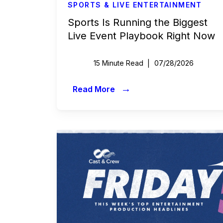
SPORTS & LIVE ENTERTAINMENT
Sports Is Running the Biggest
Live Event Playbook Right Now
15 Minute Read
07/28/2026
→
Read More