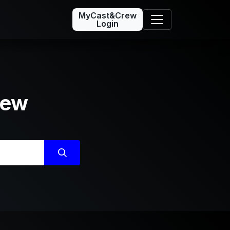
MyCast&Crew
Login
rew