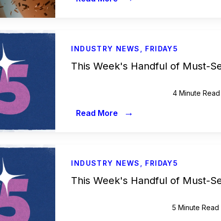
INDUSTRY NEWS
,
FRIDAY5
This Week's Handful of Must-S
4 Minute Read
→
Read More
INDUSTRY NEWS
,
FRIDAY5
This Week's Handful of Must-S
5 Minute Read