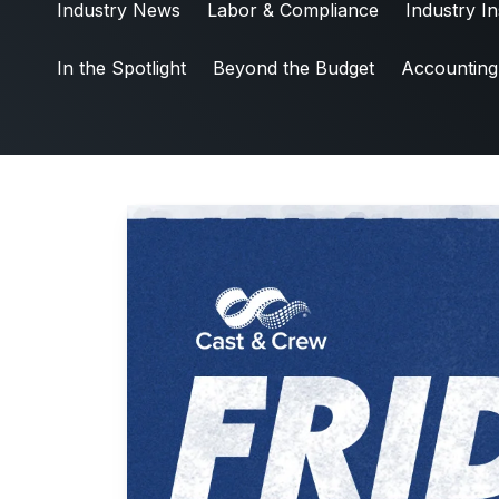
Industry News
Labor & Compliance
Industry In
Industry News
Friday5
In the Spotlight
Beyond the Budget
Accounting
Labor & Compliance
Industry Insights
People and Culture
Digital Products
Live Entertainment
All Access Weekly
Master Your Craft
In the Spotlight
Beyond the Budget
Accounting & Finance