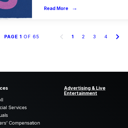
→
Read More
PAGE 1
OF 65
1
2
3
4
ices
Advertising & Live
Entertainment
ll
cial Services
uals
ers’ Compensation