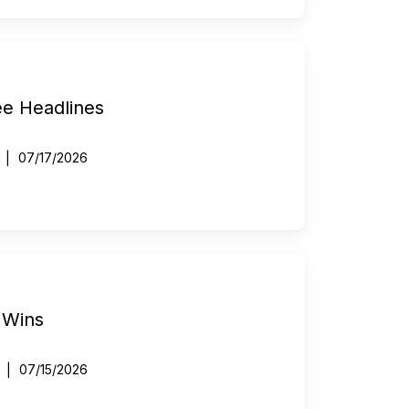
ee Headlines
07/17/2026
 Wins
07/15/2026