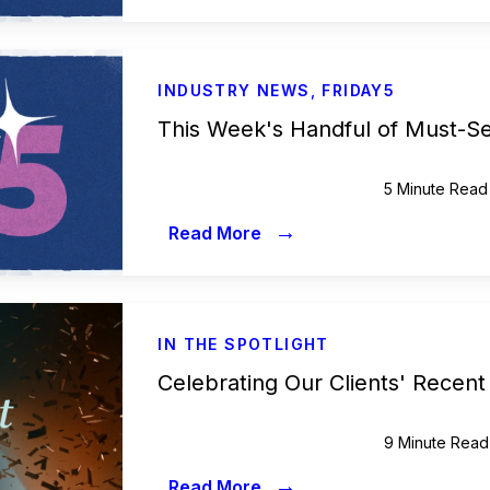
INDUSTRY NEWS
,
FRIDAY5
This Week's Handful of Must-S
5 Minute Read
→
Read More
IN THE SPOTLIGHT
Celebrating Our Clients' Recent
9 Minute Read
→
Read More