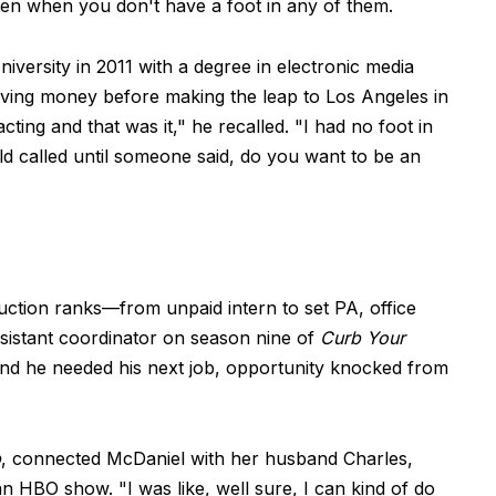
en when you don't have a foot in any of them.
versity in 2011 with a degree in electronic media
ving money before making the leap to Los Angeles in
cting and that was it," he recalled. "I had no foot in
old called until someone said, do you want to be an
ction ranks—from unpaid intern to set PA, office
ssistant coordinator on season nine of
Curb Your
nd he needed his next job, opportunity knocked from
b
, connected McDaniel with her husband Charles,
 HBO show. "I was like, well sure, I can kind of do