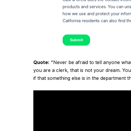
Quote:
"Never be afraid to tell anyone wha
you are a clerk, that is not your dream. You
if that something else is in the department t