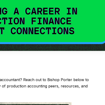
 accountant? Reach out to Bishop Porter below to
of production accounting peers, resources, and