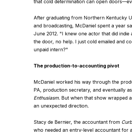
that cold determination can open doors—ev
After graduating from Northern Kentucky Uni
and broadcasting, McDaniel spent a year sa
June 2012. "I knew one actor that did indie a
the door, no help. I just cold emailed and c
unpaid intern?"
The production-to-accounting pivot
McDaniel worked his way through the produ
PA, production secretary, and eventually a
Enthusiasm
. But when that show wrapped a
an unexpected direction.
Stacy de Bernier, the accountant from
Cur
who needed an entry-level accountant for an