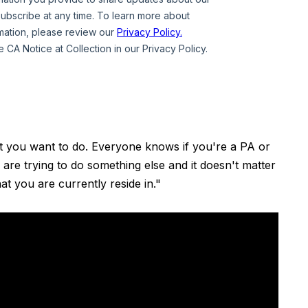
t you want to do. Everyone knows if you're a PA or
 are trying to do something else and it doesn't matter
hat you are currently reside in."