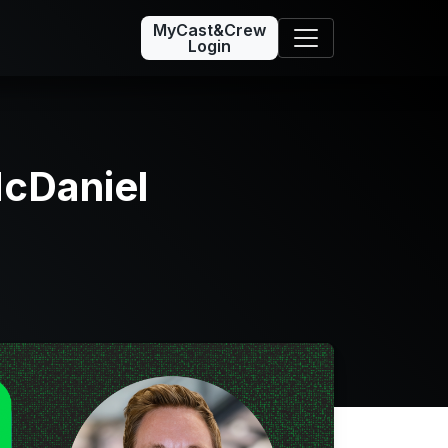
MyCast&Crew
Login
cDaniel