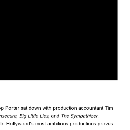
op Porter sat down with production accountant Tim
Insecure
,
Big Little Lies
, and
The Sympathizer
.
to Hollywood's most ambitious productions proves