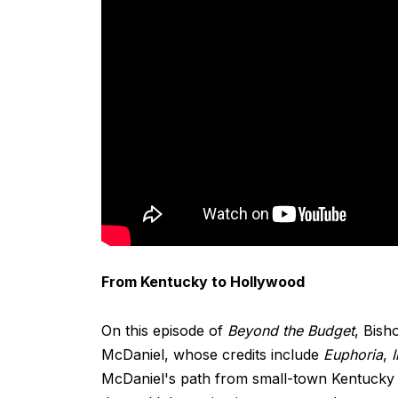
From Kentucky to Hollywood
On this episode of
Beyond the Budget
, Bish
McDaniel, whose credits include
Euphoria
,
McDaniel's path from small-town Kentucky 