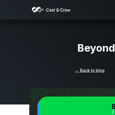
Beyond
← Back to blog