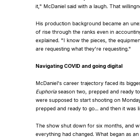
it," McDaniel said with a laugh. That willin
His production background became an unexp
of rise through the ranks even in accounti
explained. "I know the pieces, the equipmen
are requesting what they're requesting."
Navigating COVID and going digital
McDaniel's career trajectory faced its bigg
Euphoria
season two, prepped and ready to
were supposed to start shooting on Monday,"
prepped and ready to go... and then it was l
The show shut down for six months, and wh
everything had changed. What began as an al