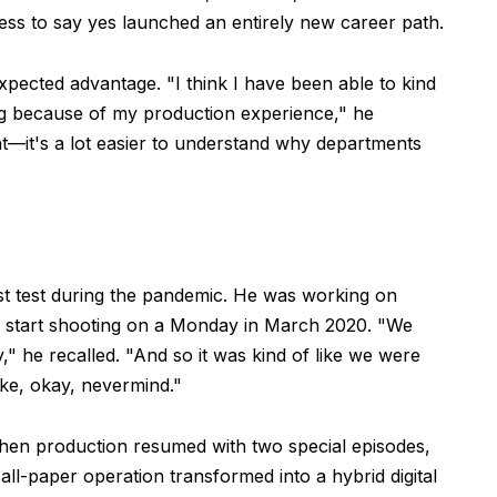
gness to say yes launched an entirely new career path.
ected advantage. "I think I have been able to kind
ng because of my production experience," he
t—it's a lot easier to understand why departments
est test during the pandemic. He was working on
 start shooting on a Monday in March 2020. "We
 he recalled. "And so it was kind of like we were
ike, okay, nevermind."
en production resumed with two special episodes,
l-paper operation transformed into a hybrid digital