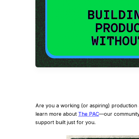
Are you a working (or aspiring) production
learn more about
The PAC
—our community 
support built just for you.