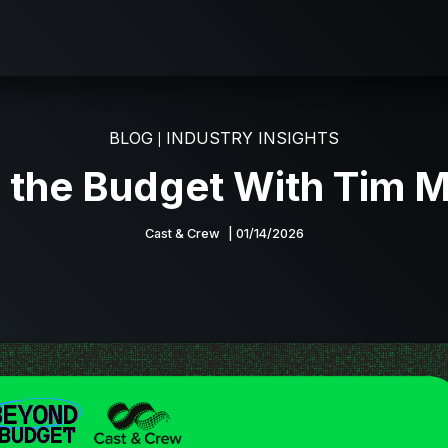
BLOG
INDUSTRY INSIGHTS
|
 the Budget With Tim M
Cast & Crew
| 01/14/2026