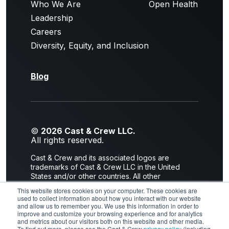
Who We Are
Open Health
Leadership
Careers
Diversity, Equity, and Inclusion
Blog
©
2026 Cast & Crew LLC.
All rights reserved.
Cast & Crew and its associated logos are
trademarks of Cast & Crew LLC in the United
States and/or other countries. All other
trademarks are the property of their respective
This website stores cookies on your computer. These cookies are
owners.
used to collect information about how you interact with our website
and allow us to remember you. We use this information in order to
Privacy Policy
|
Terms of Use
improve and customize your browsing experience and for analytics
and metrics about our visitors both on this website and other media.
To find out more, please see the Cast & Crew
privacy policy
(including