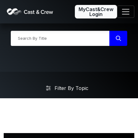
MyCast&Crew
Login
Filter By Topic