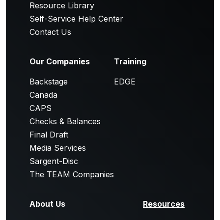
Resource Library
Self-Service Help Center
Contact Us
Our Companies
Training
Backstage
EDGE
Canada
CAPS
Checks & Balances
Final Draft
Media Services
Sargent-Disc
The TEAM Companies
About Us
Resources