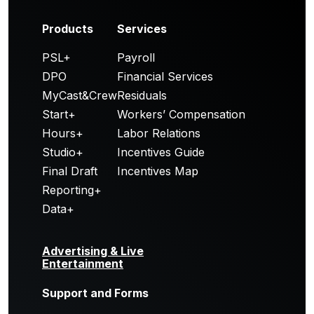
Products
Services
PSL+
Payroll
DPO
Financial Services
MyCast&Crew
Residuals
Start+
Workers’ Compensation
Hours+
Labor Relations
Studio+
Incentives Guide
Final Draft
Incentives Map
Reporting+
Data+
Advertising & Live
Entertainment
Support and Forms