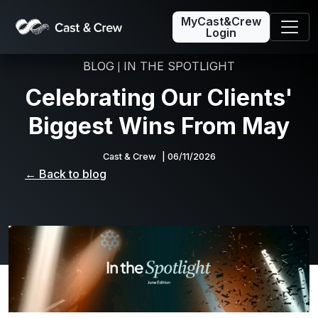
MyCast&Crew
Login
BLOG
IN THE SPOTLIGHT
|
Celebrating Our Clients'
Biggest Wins From May
Cast & Crew
| 06/11/2026
← Back to blog