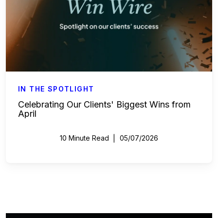
IN THE SPOTLIGHT
Celebrating Our Clients' Biggest Wins from
April
10 Minute Read
05/07/2026