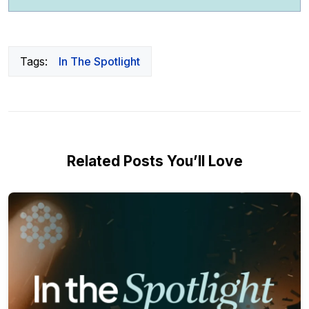
Tags:
In The Spotlight
Related Posts You’ll Love