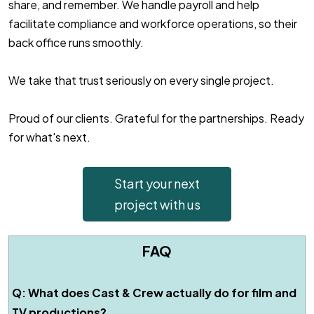
share, and remember. We handle payroll and help
facilitate compliance and workforce operations, so their
back office runs smoothly.
We take that trust seriously on every single project.
Proud of our clients. Grateful for the partnerships. Ready
for what's next.
Start your next
project with us
FAQ
Q: What does Cast & Crew actually do for film and
TV productions?