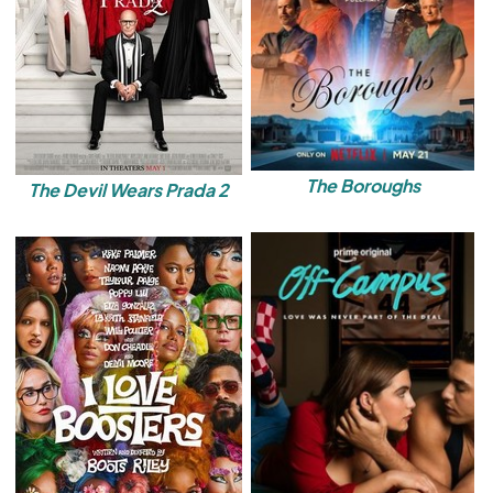
The Boroughs
The Devil Wears Prada 2