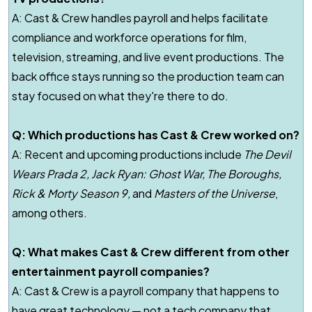
A:
Cast & Crew handles payroll and helps facilitate
compliance and workforce operations for film,
television, streaming, and live event productions. The
back office stays running so the production team can
stay focused on what they're there to do.
Q: Which productions has Cast & Crew worked on?
A: Recent and upcoming productions include
The Devil
Wears Prada 2
,
Jack Ryan: Ghost War
,
The Boroughs
,
Rick & Morty
Season 9,
and
Masters of the Universe
,
among others.
Q: What makes Cast & Crew different from other
entertainment payroll companies?
A: Cast & Crew is a payroll company that happens to
have great technology — not a tech company that