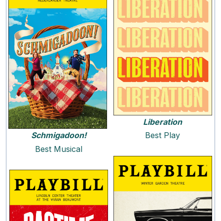
Liberation
Schmigadoon!
Best Play
Best Musical