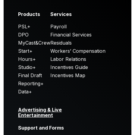
Products
Services
PSL+
Payroll
DPO
Financial Services
MyCast&Crew
Residuals
Start+
Workers’ Compensation
Hours+
Labor Relations
Studio+
Incentives Guide
Final Draft
Incentives Map
Reporting+
Data+
Advertising & Live
Entertainment
Support and Forms