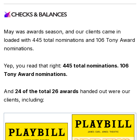
May was awards season, and our clients came in
loaded with 445 total nominations and 106 Tony Award
nominations.
Yep, you read that right:
445 total nominations. 106
Tony Award nominations.
And
24 of the total 26 awards
handed out were our
clients, including: