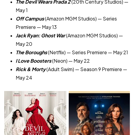
The Devil Wears Prada 2
(20th Century Studios) —
May 1
Off Campus
(Amazon MGM Studios) — Series
Premiere — May 13
Jack Ryan: Ghost War
(Amazon MGM Studios) —
May 20
The Boroughs
(Netflix) — Series Premiere — May 21
I Love Boosters
(Neon) — May 22
Rick & Morty
(Adult Swim) — Season 9 Premiere —
May 24