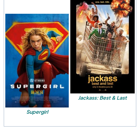
Jackass: Best & Last
Supergirl