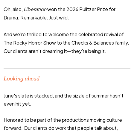
Oh, also,
Liberation
won the 2026 Pulitzer Prize for
Drama. Remarkable. Just wild.
And we're thrilled to welcome the celebrated revival of
The Rocky Horror Show
to the Checks & Balances family.
Our clients aren’t dreaming it—they’re
being
it.
Looking ahead
June's slate is stacked, and the sizzle of summer hasn't
even hit yet.
Honored to be part of the productions moving culture
forward. Our clients do work that people talk about,