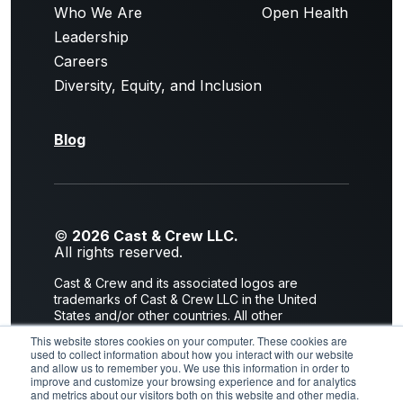
Who We Are
Open Health
Leadership
Careers
Diversity, Equity, and Inclusion
Blog
©
2026 Cast & Crew LLC.
All rights reserved.
Cast & Crew and its associated logos are
trademarks of Cast & Crew LLC in the United
States and/or other countries. All other
trademarks are the property of their respective
This website stores cookies on your computer. These cookies are
owners.
used to collect information about how you interact with our website
and allow us to remember you. We use this information in order to
Privacy Policy
|
Terms of Use
improve and customize your browsing experience and for analytics
and metrics about our visitors both on this website and other media.