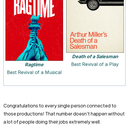
Death of a Salesman
Best Revival of a Play
Ragtime
Best Revival of a Musical
Congratulations to every single person connected to
those productions! That number doesn't happen without
a lot of people doing their jobs extremely well.