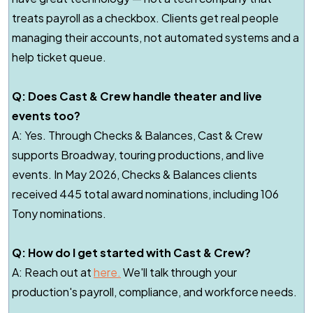
treats payroll as a checkbox. Clients get real people
managing their accounts, not automated systems and a
help ticket queue.
Q: Does Cast & Crew handle theater and live
events too?
A: Yes. Through Checks & Balances, Cast & Crew
supports Broadway, touring productions, and live
events. In May 2026, Checks & Balances clients
received 445 total award nominations, including 106
Tony nominations.
Q: How do I get started with Cast & Crew?
A: Reach out at
here.
We'll talk through your
production's payroll, compliance, and workforce needs.