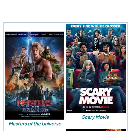
Scary Movie
Masters of the Universe