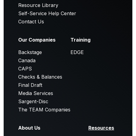
Resource Library
Self-Service Help Center
Contact Us
Our Companies
Training
Backstage
EDGE
Canada
CAPS
Checks & Balances
Final Draft
Media Services
Sargent-Disc
The TEAM Companies
About Us
Resources