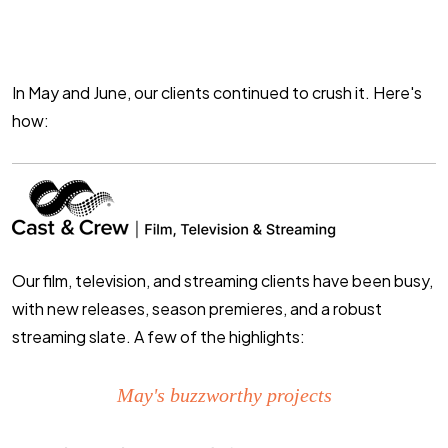
In May and June, our clients continued to crush it. Here's
how:
Our
film, television, and streaming
clients have been busy,
with new releases, season premieres, and a robust
streaming slate. A few of the highlights:
May's buzzworthy projects