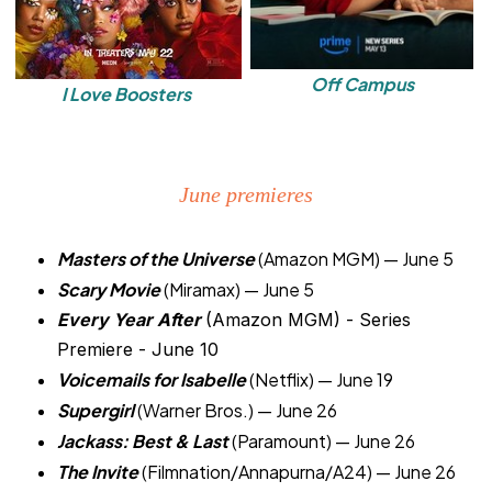
Off Campus
I Love Boosters
June premieres
Masters of the Universe
(Amazon MGM) — June 5
Scary Movie
(Miramax) — June 5
Every Year After
(Amazon MGM) - Series
Premiere - June 10
Voicemails for Isabelle
(Netflix) — June 19
Supergirl
(Warner Bros.) — June 26
Jackass: Best & Last
(Paramount) — June 26
The Invite
(Filmnation/Annapurna/A24) — June 26