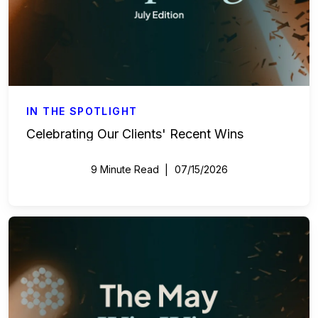
IN THE SPOTLIGHT
Celebrating Our Clients' Recent Wins
9 Minute Read
07/15/2026