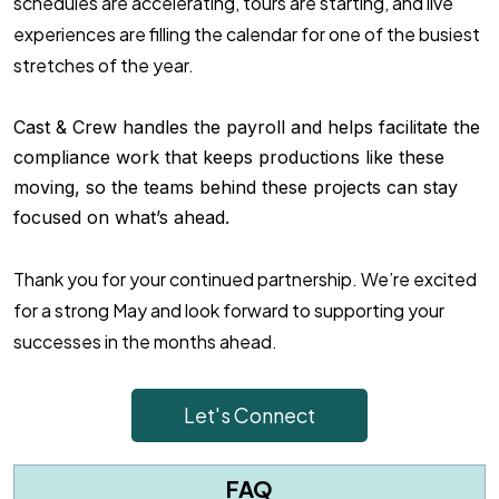
schedules are accelerating, tours are starting, and live
experiences are filling the calendar for one of the busiest
stretches of the year.
Cast & Crew handles the payroll and helps facilitate the
compliance work that keeps productions like these
moving, so the teams behind these projects can stay
focused on what’s ahead.
Thank you for your continued partnership. We’re excited
for a strong May and look forward to supporting your
successes in the months ahead.
Let's Connect
FAQ