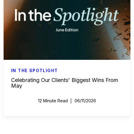
IN THE SPOTLIGHT
Celebrating Our Clients' Biggest Wins From
May
12 Minute Read
06/11/2026