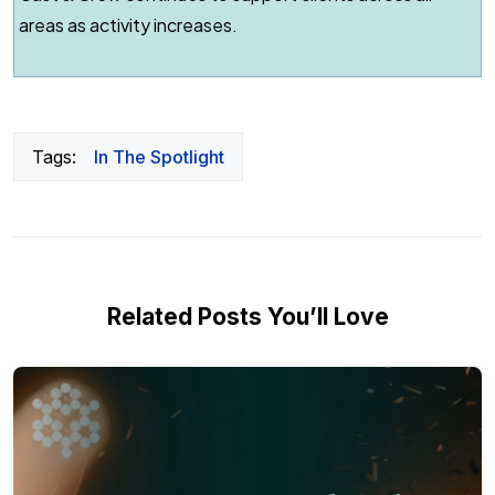
areas as activity increases.
Tags:
In The Spotlight
Related Posts You’ll Love