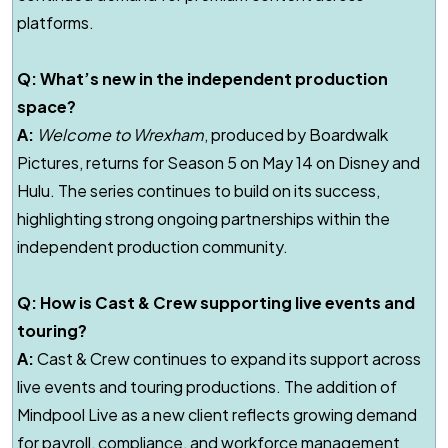
platforms.
Q: What’s new in the independent production
space?
A:
Welcome to Wrexham
, produced by Boardwalk
Pictures, returns for Season 5 on May 14 on Disney and
Hulu. The series continues to build on its success,
highlighting strong ongoing partnerships within the
independent production community.
Q: How is Cast & Crew supporting live events and
touring?
A:
Cast & Crew continues to expand its support across
live events and touring productions. The addition of
Mindpool Live as a new client reflects growing demand
for payroll, compliance, and workforce management