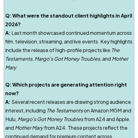
Q: What were the standout client highlights in April
2026?
A:
Last month showcased continued momentum across
film, television, streaming, and live events. Key highlights
include the release of high-profile projects like
The
Testaments
,
Margo's Got Money Troubles
,
and
Mother
Mary
.
Q: Which projects are generating attention right
now?
A:
Several recent releases are drawing strong audience
interest, including
The Testaments
on Amazon MGM and
Hulu,
Margo's Got Money Troubles
from A24 and Apple,
and
Mother Mary
from A24. These projects reflect the
continued demand for premium content across