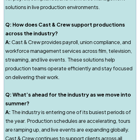
solutions in live production environments.
Q: How does Cast & Crew support productions
across the industry?
A:
Cast & Crew provides payroll, union compliance, and
workforce management services across film, television,
streaming, and live events. These solutions help
production teams operate efficiently and stay focused
on delivering their work.
Q: What’s ahead for the industry as we move into
summer?
A:
The industry is entering one of its busiest periods of
the year. Production schedules are accelerating, tours
are ramping up, and live events are expanding globally.
Cast & Crew continues to support clients across all