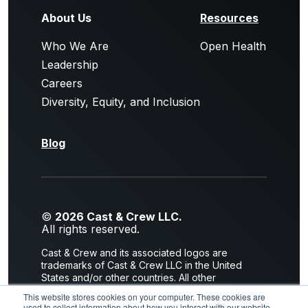
About Us
Resources
Who We Are
Open Health
Leadership
Careers
Diversity, Equity, and Inclusion
Blog
©
2026 Cast & Crew LLC.
All rights reserved.
Cast & Crew and its associated logos are
trademarks of Cast & Crew LLC in the United
States and/or other countries. All other
trademarks are the property of their respective
This website stores cookies on your computer. These cookies are
owners.
used to collect information about how you interact with our website