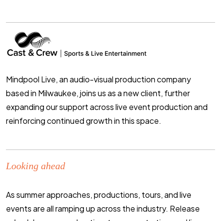
Mindpool Live, an audio-visual production company
based in Milwaukee, joins us as a new client, further
expanding our support across live event production and
reinforcing continued growth in this space
.
Looking ahead
As summer approaches, productions, tours, and live
events are all ramping up across the industry. Release