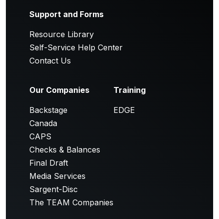
Support and Forms
Resource Library
Self-Service Help Center
Contact Us
Our Companies
Training
Backstage
EDGE
Canada
CAPS
Checks & Balances
Final Draft
Media Services
Sargent-Disc
The TEAM Companies