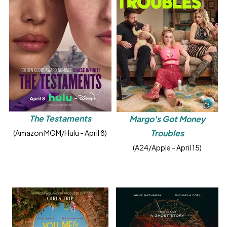
The Testaments
Margo's Got Money
Troubles
(Amazon MGM/Hulu - April 8)
(A24/Apple - April 15)