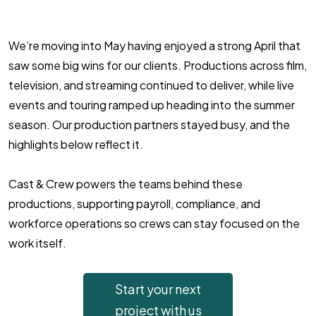
We’re moving into May having enjoyed a strong April that
saw some big wins for our clients. Productions across film,
television, and streaming continued to deliver, while live
events and touring ramped up heading into the summer
season. Our production partners stayed busy, and the
highlights below reflect it.
Cast & Crew powers the teams behind these
productions, supporting payroll, compliance, and
workforce operations so crews can stay focused on the
work itself.
Start your next
project with us