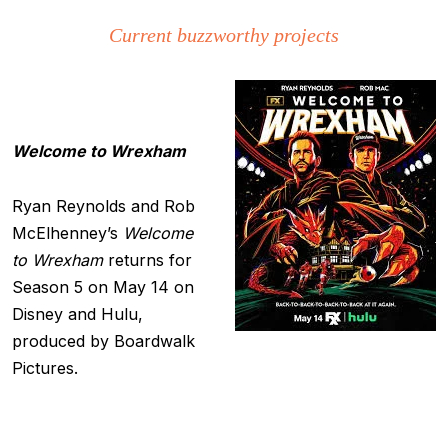
Current buzzworthy projects
Welcome to Wrexham
Ryan Reynolds and Rob
McElhenney’s
Welcome
to Wrexham
returns for
Season 5 on May 14 on
Disney and Hulu,
produced by Boardwalk
Pictures.