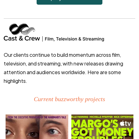
Our clients continue to build momentum across film,
television, and streaming, with new releases drawing
attention and audiences worldwide. Here are some
highlights.
Current buzzworthy projects