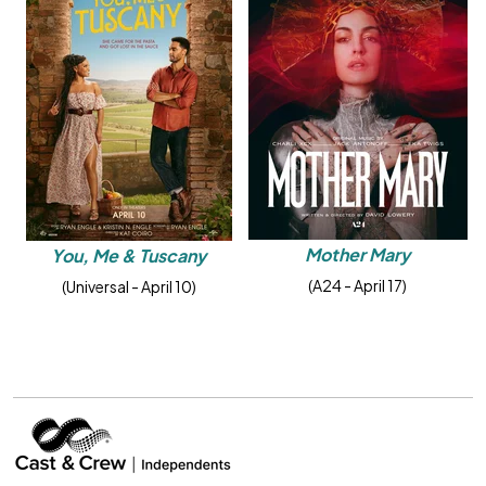
Mother Mary
You, Me & Tuscany
(A24 - April 17)
(Universal - April 10)