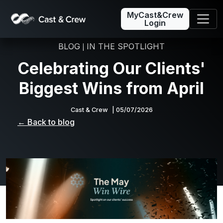
MyCast&Crew
Login
BLOG
IN THE SPOTLIGHT
|
Celebrating Our Clients'
Biggest Wins from April
Cast & Crew
| 05/07/2026
← Back to blog