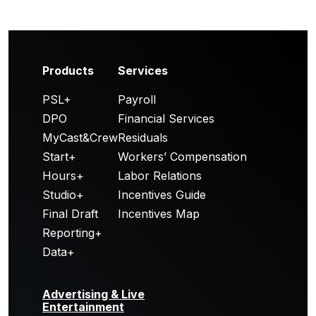
Products
Services
PSL+
Payroll
DPO
Financial Services
MyCast&Crew
Residuals
Start+
Workers’ Compensation
Hours+
Labor Relations
Studio+
Incentives Guide
Final Draft
Incentives Map
Reporting+
Data+
Advertising & Live
Entertainment