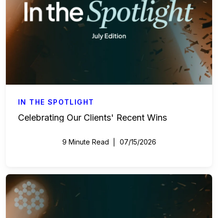
IN THE SPOTLIGHT
Celebrating Our Clients' Recent Wins
9 Minute Read
07/15/2026