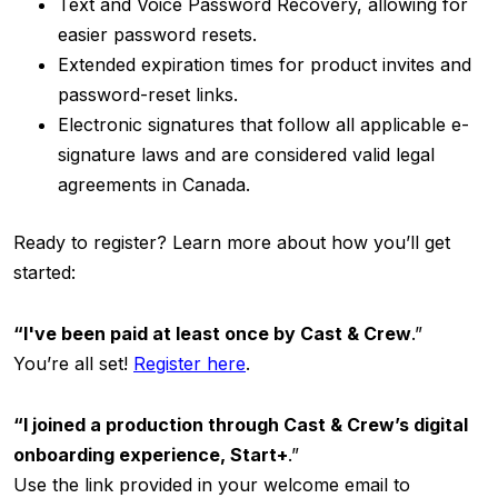
Text and Voice Password Recovery, allowing for
easier password resets.
Extended expiration times for product invites and
password-reset links.
Electronic signatures that follow all applicable e-
signature laws and are considered valid legal
agreements in Canada.
Ready to register? Learn more about how you’ll get
started:
“I've been paid at least once by Cast & Crew
.”
You’re all set!
Register
here
.
“I joined a production through Cast & Crew’s digital
onboarding experience, Start+
.”
Use the link provided in your welcome email to