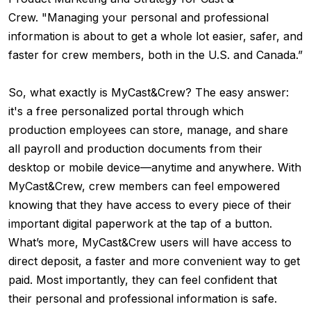
Crew. "Managing your personal and professional
information is about to get a whole lot easier, safer, and
faster for crew members, both in the U.S. and Canada.”
So, what exactly is MyCast&Crew? The easy answer:
it's a free personalized portal through which
production employees can store, manage, and share
all payroll and production documents from their
desktop or mobile device—anytime and anywhere. With
MyCast&Crew, crew members can feel empowered
knowing that they have access
to every piece of their
important digital paperwork at the tap of a button.
What’s more, MyCast&Crew users will have access to
direct deposit, a faster and more convenient way to get
paid. Most importantly, they can f
eel confident that
their personal and professional information is safe.