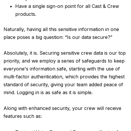
Have a single sign-on point for all Cast & Crew
products.
Naturally, having all this sensitive information in one
place poses a big question: “Is our data secure?”
Absolutely, it is. Securing sensitive crew data is our top
priority, and we employ a series of safeguards to keep
everyone's information safe, starting with the use of
multi-factor authentication, which provides the highest
standard of security, giving your team added peace of
mind. Logging in is as safe as it is simple.
Along with enhanced security, your crew will receive
features such as: