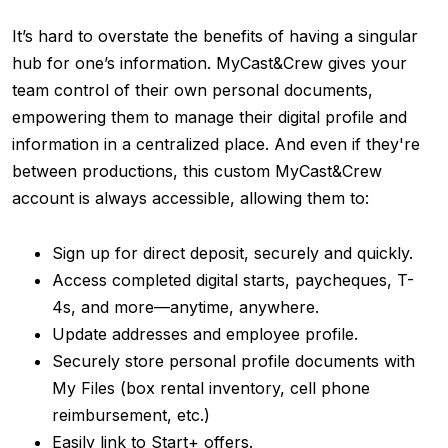
It’s hard to overstate the benefits of having a singular
hub for one’s information. MyCast&Crew gives your
team control of their own personal documents,
empowering them to manage their digital profile and
information in a centralized place. And even if they're
between productions, this custom MyCast&Crew
account is always accessible, allowing them to:
Sign up for direc
t deposit, securely and quickly.
Access completed digital starts, paycheques, T-
4s, and more—anytime, anywhere.
Update addresses and employee profile.
Securely store personal profile documents with
My Files (box rental inventory, cell phone
reimbursement, etc.)
Easily link to Start+ offers.