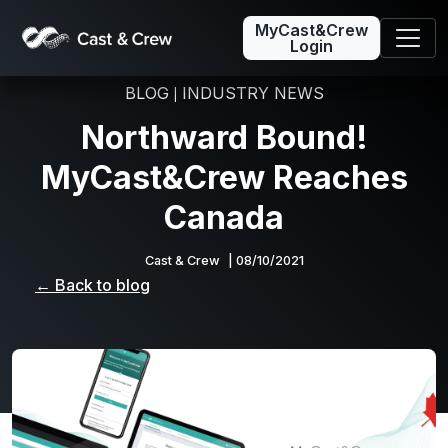
MyCast&Crew
Login
BLOG
INDUSTRY NEWS
|
Northward Bound!
MyCast&Crew Reaches
Canada
Cast & Crew
| 08/10/2021
← Back to blog