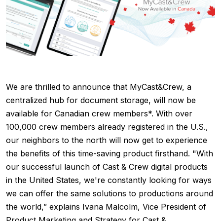
We are thrilled to announce that MyCast&Crew, a
centralized hub for document storage, will now be
available for Canadian crew members*. With over
100,000 crew members already registered in the U.S.,
our neighbors to the north will now get to experience
the benefits of this time-saving product firsthand. "With
our successful launch of Cast & Crew digital products
in the United States, we're constantly looking for ways
we can offer the same solutions to productions around
the world,” explains Ivana Malcolm, Vice President of
Product Marketing and Strategy for Cast &