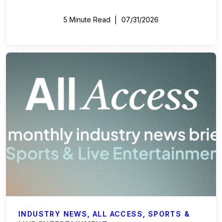
5 Minute Read
07/31/2026
INDUSTRY NEWS
,
ALL ACCESS
,
SPORTS &