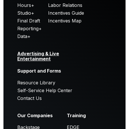
Hours+
Labor Relations
Studio+
Incentives Guide
Final Draft
Incentives Map
Reporting+
Data+
Advertising & Live
Entertainment
Support and Forms
Resource Library
Self-Service Help Center
Contact Us
Our Companies
Training
Backstage
EDGE