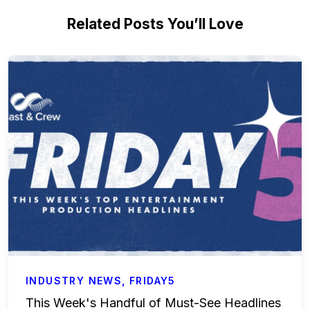
Related Posts You’ll Love
INDUSTRY NEWS
,
FRIDAY5
This Week's Handful of Must-See Headlines