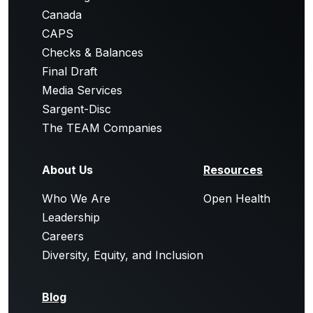
Canada
CAPS
Checks & Balances
Final Draft
Media Services
Sargent-Disc
The TEAM Companies
About Us
Resources
Who We Are
Open Health
Leadership
Careers
Diversity, Equity, and Inclusion
Blog