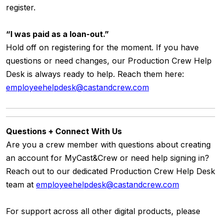
register.
“I was paid as a loan-out.”
Hold off on registering for the moment. If you have
questions or need changes, our
Production Crew Help
Desk
is always ready to help. Reach them here:
employeehelpdesk@castandcrew.com
Questions + Connect With Us
Are you a crew member with questions about creating
an account for MyCast&Crew or need help signing in?
Reach out to our dedicated Production Crew Help Desk
team at
employeehelpdesk@castandcrew.com
For support across all other digital products, please