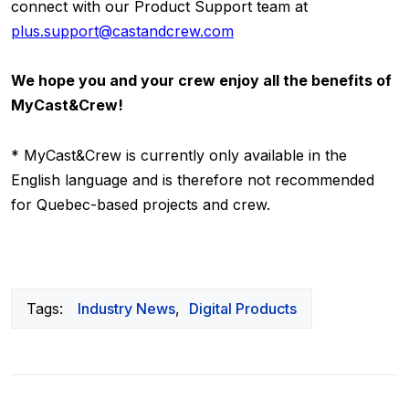
connect with our Product Support team at
plus.support@castandcrew.com
We hope you and your crew enjoy all the benefits of
MyCast&Crew!
* MyCast&Crew is currently only available in the
English language and is therefore not recommended
for Quebec-based projects and crew.
Tags:
Industry News
,
Digital Products