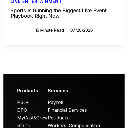
LIVE ENTERTAINMENT
Sports Is Running the Biggest Live Event
Playbook Right Now
15 Minute Read
07/28/2026
Products
Services
PSL+
Payroll
DPO
Financial Services
MyCast&Crew
Residuals
Start+
Workers’ Compensation