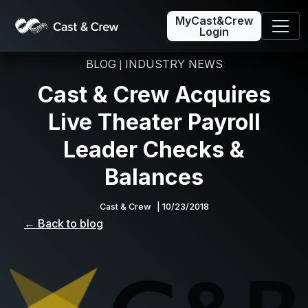
MyCast&Crew
Login
BLOG
INDUSTRY NEWS
|
Cast & Crew Acquires
Live Theater Payroll
Leader Checks &
Balances
Cast & Crew
| 10/23/2018
← Back to blog