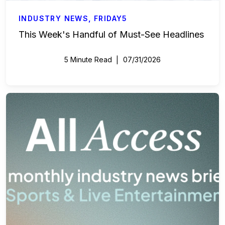
INDUSTRY NEWS
,
FRIDAY5
This Week's Handful of Must-See Headlines
5 Minute Read
07/31/2026