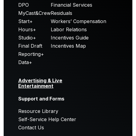
DPO
Financial Services
MyCast&Crew
Residuals
Start+
Workers’ Compensation
Hours+
Labor Relations
Studio+
Incentives Guide
Final Draft
Incentives Map
Reporting+
Data+
Advertising & Live
Entertainment
Support and Forms
Resource Library
Self-Service Help Center
Contact Us