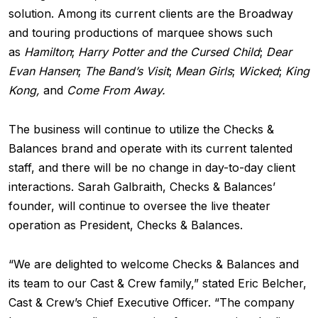
solution. Among its current clients are the Broadway
and touring productions of marquee shows such
as
Hamilton
;
Harry Potter and the Cursed Child
;
Dear
Evan Hansen
;
The Band’s Visit
;
Mean Girls
;
Wicked
;
King
Kong,
and
Come From Away.
The business will continue to utilize the Checks &
Balances brand and operate with its current talented
staff, and there will be no change in day-to-day client
interactions. Sarah Galbraith, Checks & Balances’
founder, will continue to oversee the live theater
operation as President, Checks & Balances.
“We are delighted to welcome Checks & Balances and
its team to our Cast & Crew family,” stated Eric Belcher,
Cast & Crew’s Chief Executive Officer. “The company