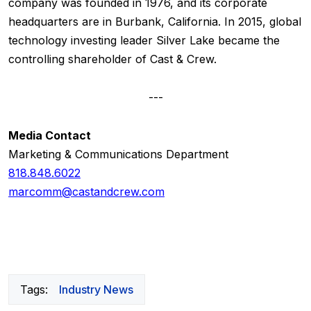
company was founded in 1976, and its corporate
headquarters are in Burbank, California. In 2015, global
technology investing leader Silver Lake became the
controlling shareholder of Cast & Crew.
---
Media Contact
Marketing & Communications Department
818.848.6022
marcomm@castandcrew.com
Tags:
Industry News