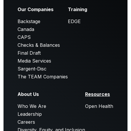
Our Companies
Training
Backstage
EDGE
Canada
CAPS
Checks & Balances
Final Draft
Media Services
Sargent-Disc
The TEAM Companies
About Us
Resources
Who We Are
Open Health
Leadership
Careers
Diversity, Equity, and Inclusion