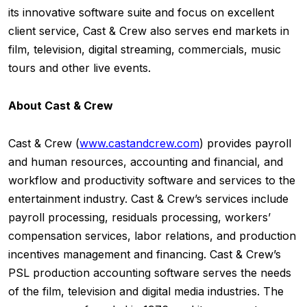
its innovative software suite and focus on excellent
client service, Cast & Crew also serves end markets in
film, television, digital streaming, commercials, music
tours and other live events.
About Cast & Crew
Cast & Crew (
www.castandcrew.com
) provides payroll
and human resources, accounting and financial, and
workflow and productivity software and services to the
entertainment industry. Cast & Crew’s services include
payroll processing, residuals processing, workers’
compensation services, labor relations, and production
incentives management and financing. Cast & Crew’s
PSL production accounting software serves the needs
of the film, television and digital media industries. The