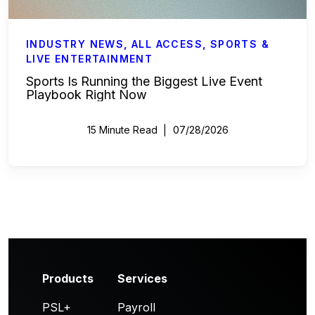
INDUSTRY NEWS
,
ALL ACCESS
,
SPORTS &
LIVE ENTERTAINMENT
Sports Is Running the Biggest Live Event
Playbook Right Now
15 Minute Read
07/28/2026
Products
Services
PSL+
Payroll