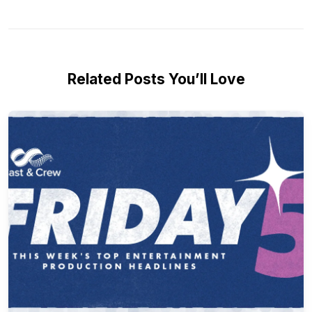
Related Posts You’ll Love