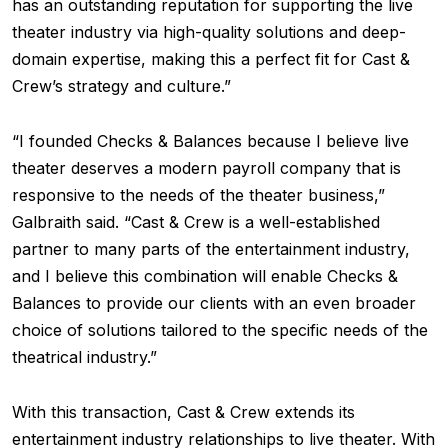
has an outstanding reputation for supporting the live
theater industry via high-quality solutions and deep-
domain expertise, making this a perfect fit for Cast &
Crew’s strategy and culture.”
“I founded Checks & Balances because I believe live
theater deserves a modern payroll company that is
responsive to the needs of the theater business,”
Galbraith said. “Cast & Crew is a well-established
partner to many parts of the entertainment industry,
and I believe this combination will enable Checks &
Balances to provide our clients with an even broader
choice of solutions tailored to the specific needs of the
theatrical industry.”
With this transaction, Cast & Crew extends its
entertainment industry relationships to live theater. With