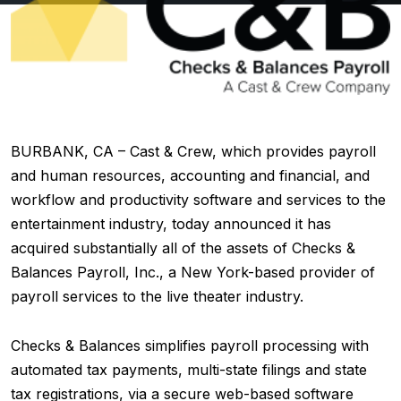
BURBANK, CA – Cast & Crew, which provides payroll
and human resources, accounting and financial, and
workflow and productivity software and services to the
entertainment industry, today announced it has
acquired substantially all of the assets of Checks &
Balances Payroll, Inc., a New York-based provider of
payroll services to the live theater industry.
Checks & Balances simplifies payroll processing with
automated tax payments, multi-state filings and state
tax registrations, via a secure web-based software