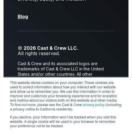
Blog
©
2026 Cast & Crew LLC.
All rights reserved.
Cast & Crew and its associated logos are
trademarks of Cast & Crew LLC in the United
States and/or other countries. All other
trademarks are the property of their respective
This website stores cookies on your computer. These cookies are
owners.
used to collect information about how you interact with our website
and allow us to remember you. We use this information in order to
Privacy Policy
|
Terms of Use
improve and customize your browsing experience and for analytics
and metrics about our visitors both on this website and other media.
2300 Empire Avenue I Burbank, CA 91504
To find out more, please see the Cast & Crew
privacy policy
(including
a privacy notice to California residents).
If you decline, your information won’t be tracked when you visit this
website. A single cookie will be used in your browser to remember
LinkedIn
X
Facebook
YouTube
your preference not to be tracked.
Instagram