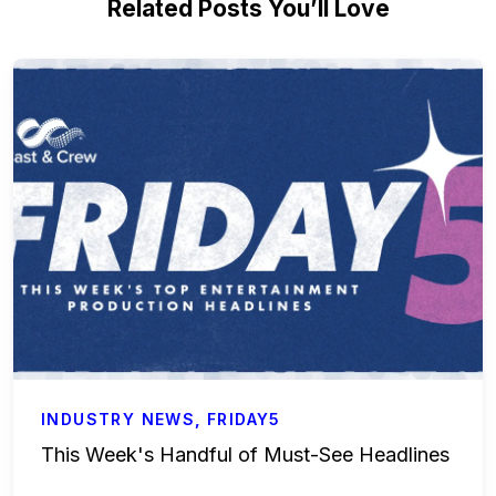
Related Posts You’ll Love
INDUSTRY NEWS
,
FRIDAY5
This Week's Handful of Must-See Headlines