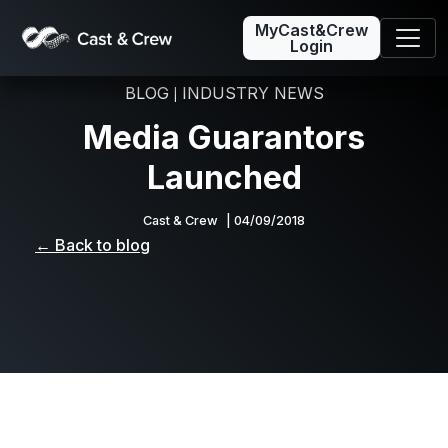
MyCast&Crew
Login
BLOG
INDUSTRY NEWS
|
Media Guarantors
Launched
Cast & Crew
| 04/09/2018
← Back to blog