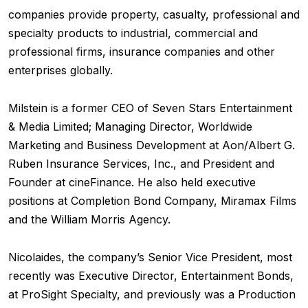
companies provide property, casualty, professional and
specialty products to industrial, commercial and
professional firms, insurance companies and other
enterprises globally.
Milstein is a former CEO of Seven Stars Entertainment
& Media Limited; Managing Director, Worldwide
Marketing and Business Development at Aon/Albert G.
Ruben Insurance Services, Inc., and President and
Founder at cineFinance. He also held executive
positions at Completion Bond Company, Miramax Films
and the William Morris Agency.
Nicolaides, the company’s Senior Vice President, most
recently was Executive Director, Entertainment Bonds,
at ProSight Specialty, and previously was a Production