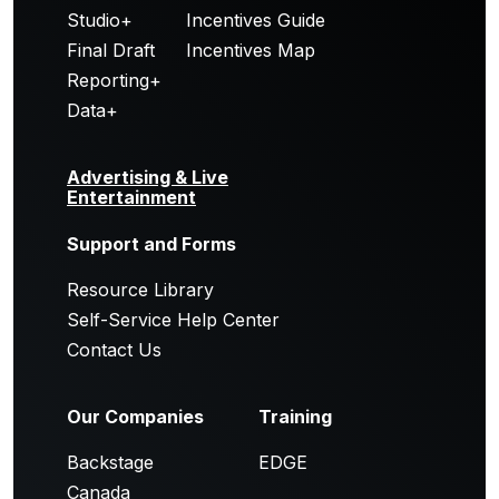
Studio+
Incentives Guide
Final Draft
Incentives Map
Reporting+
Data+
Advertising & Live
Entertainment
Support and Forms
Resource Library
Self-Service Help Center
Contact Us
Our Companies
Training
Backstage
EDGE
Canada