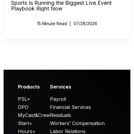
Sports Is Running the Biggest Live Event
Playbook Right Now
15 Minute Read
07/28/2026
Products
Services
PSL+
Payroll
DPO
Financial Services
MyCast&Crew
Residuals
Start+
Workers’ Compensation
Hours+
Labor Relations