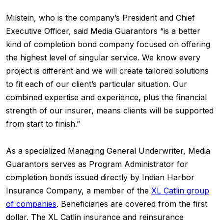
Milstein, who is the company’s President and Chief
Executive Officer, said Media Guarantors “is a better
kind of completion bond company focused on offering
the highest level of singular service. We know every
project is different and we will create tailored solutions
to fit each of our client’s particular situation. Our
combined expertise and experience, plus the financial
strength of our insurer, means clients will be supported
from start to finish.”
As a specialized Managing General Underwriter, Media
Guarantors serves as Program Administrator for
completion bonds issued directly by Indian Harbor
Insurance Company, a member of the
XL Catlin group
of companies
. Beneficiaries are covered from the first
dollar. The XL Catlin insurance and reinsurance