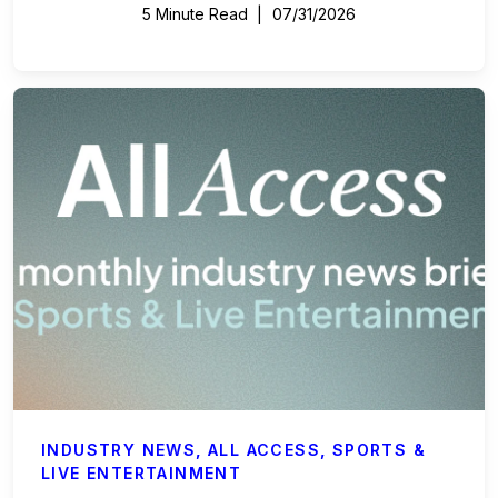
5 Minute Read
07/31/2026
INDUSTRY NEWS
,
ALL ACCESS
,
SPORTS &
LIVE ENTERTAINMENT