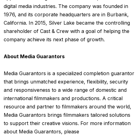
digital media industries. The company was founded in
1976, and its corporate headquarters are in Burbank,
California. In 2015, Silver Lake became the controlling
shareholder of Cast & Crew with a goal of helping the
company achieve its next phase of growth.
About Media Guarantors
Media Guarantors is a specialized completion guarantor
that brings unmatched experience, flexibility, security
and responsiveness to a wide range of domestic and
international filmmakers and productions. A critical
resource and partner to filmmakers around the world,
Media Guarantors brings filmmakers tailored solutions
to support their creative visions. For more information
about Media Guarantors, please