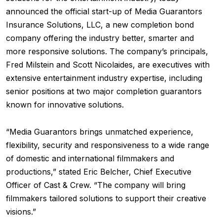
announced the official start-up of Media Guarantors
Insurance Solutions, LLC, a new completion bond
company offering the industry better, smarter and
more responsive solutions. The company’s principals,
Fred Milstein and Scott Nicolaides, are executives with
extensive entertainment industry expertise, including
senior positions at two major completion guarantors
known for innovative solutions.
“Media Guarantors brings unmatched experience,
flexibility, security and responsiveness to a wide range
of domestic and international filmmakers and
productions,” stated Eric Belcher, Chief Executive
Officer of Cast & Crew. “The company will bring
filmmakers tailored solutions to support their creative
visions.”