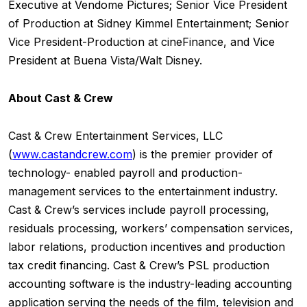
Executive at Vendome Pictures; Senior Vice President
of Production at Sidney Kimmel Entertainment; Senior
Vice President-Production at cineFinance, and Vice
President at Buena Vista/Walt Disney.
About Cast & Crew
Cast & Crew Entertainment Services, LLC
(
www.castandcrew.com
) is the premier provider of
technology- enabled payroll and production-
management services to the entertainment industry.
Cast & Crew’s services include payroll processing,
residuals processing, workers’ compensation services,
labor relations, production incentives and production
tax credit financing. Cast & Crew’s PSL production
accounting software is the industry-leading accounting
application serving the needs of the film, television and