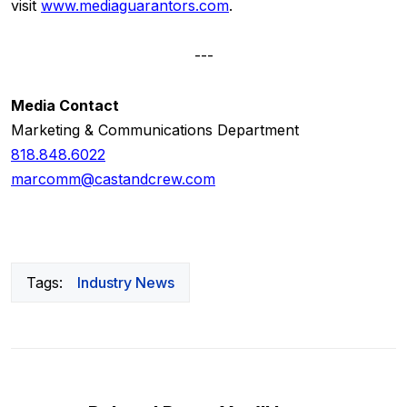
visit
www.mediaguarantors.com
.
---
Media Contact
Marketing & Communications Department
818.848.6022
marcomm@castandcrew.com
Tags:
Industry News