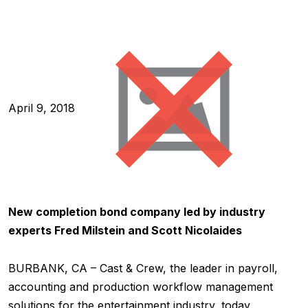
April 9, 2018
New completion bond company led by industry
experts Fred Milstein and Scott Nicolaides
BURBANK, CA – Cast & Crew, the leader in payroll,
accounting and production workflow management
solutions for the entertainment industry, today