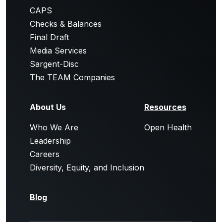
CAPS
Checks & Balances
Final Draft
Media Services
Sargent-Disc
The TEAM Companies
About Us
Resources
Who We Are
Open Health
Leadership
Careers
Diversity, Equity, and Inclusion
Blog