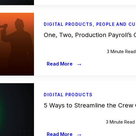
DIGITAL PRODUCTS
,
PEOPLE AND CU
One, Two, Production Payroll’s
3 Minute Read
→
Read More
DIGITAL PRODUCTS
5 Ways to Streamline the Crew
3 Minute Read
→
Read More