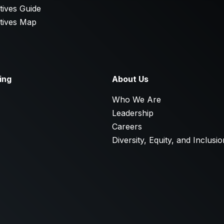
tives Guide
tives Map
ing
About Us
E
Who We Are
Leadership
Careers
Diversity, Equity, and Inclusio