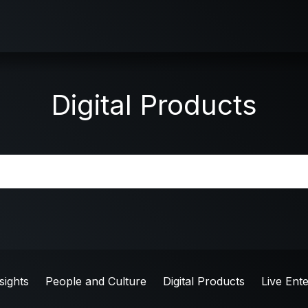
Digital Products
sights
People and Culture
Digital Products
Live Ent