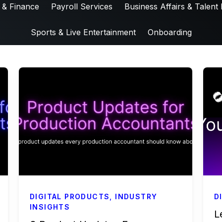
 & Finance
Payroll Services
Business Affairs & Talent 
Sports & Live Entertainment
Onboarding
DIGITAL PRODUCTS
,
INDUSTRY
D
INSIGHTS
L