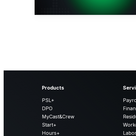
Products
Serv
PSL+
Payro
DPO
Finan
MyCast&Crew
Resid
Start+
Work
Hours+
Labor