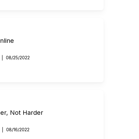
nline
08/25/2022
er, Not Harder
08/16/2022