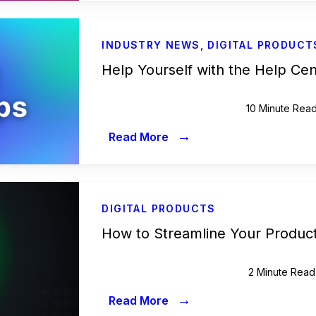
INDUSTRY NEWS
,
DIGITAL PRODUCT
Help Yourself with the Help Ce
10 Minute Rea
→
Read More
DIGITAL PRODUCTS
How to Streamline Your Product
2 Minute Read
→
Read More