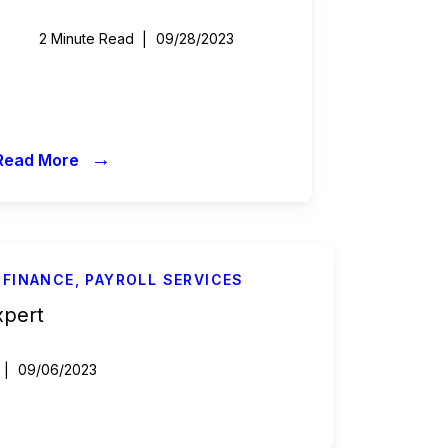
2 Minute Read
09/28/2023
→
Read More
 FINANCE
,
PAYROLL SERVICES
xpert
09/06/2023