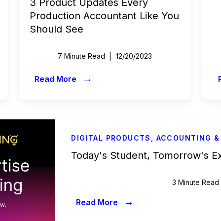
3 Product Updates Every
Production Accountant Like You
Should See
7 Minute Read
12/20/2023
→
Read More
DIGITAL PRODUCTS
,
ACCOUNTING &
Today's Student, Tomorrow's E
3 Minute Read
→
Read More