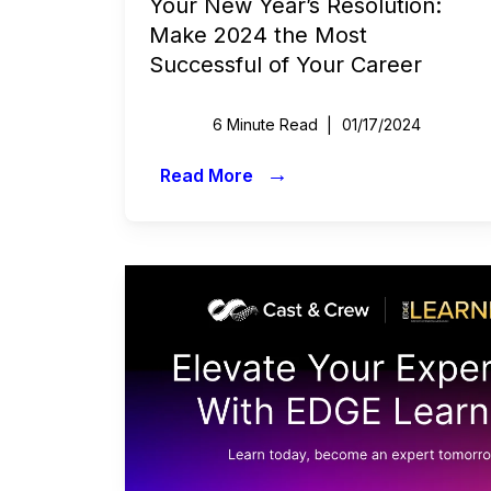
Your New Year’s Resolution:
Commercials
Make 2024 the Most
Successful of Your Career
All Access
Case Studies
6 Minute Read
01/17/2024
Sports & Live Entertainment
→
Read More
Onboarding