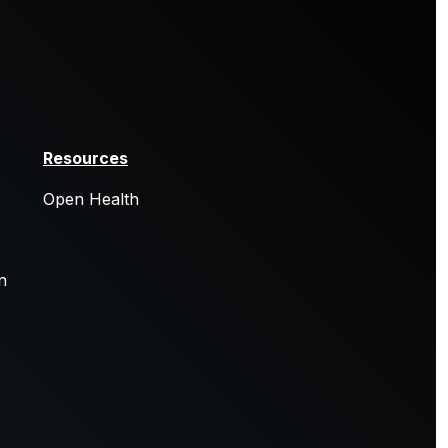
Resources
Open Health
n