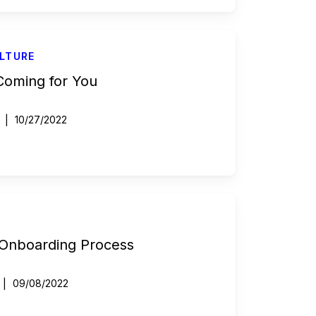
LTURE
 Coming for You
10/27/2022
 Onboarding Process
09/08/2022