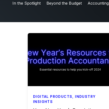
Friday5
In the Spotlight
Beyond the Budget
Accounting
Labor & Compliance
Industry Insights
People and Culture
Digital Products
Live Entertainment
All Access Weekly
Master Your Craft
In the Spotlight
Beyond the Budget
Accounting & Finance
DIGITAL PRODUCTS
,
INDUSTRY
Payroll Services
INSIGHTS
Business Affairs & Talent Payroll