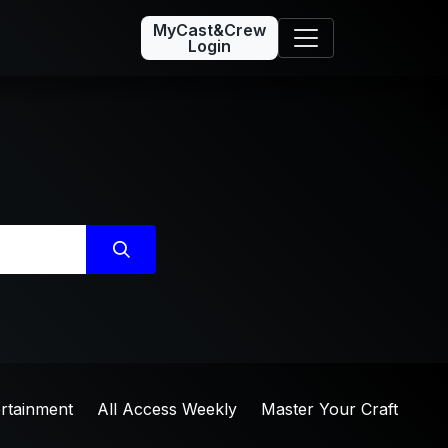
MyCast&Crew
Login
ertainment
All Access Weekly
Master Your Craft