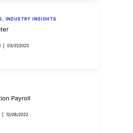
S
,
INDUSTRY INSIGHTS
nter
d
03/31/2023
ion Payroll
12/08/2022