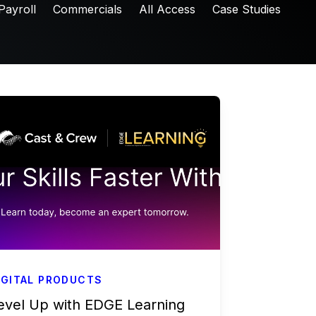
Payroll
Commercials
All Access
Case Studies
IGITAL PRODUCTS
evel Up with EDGE Learning