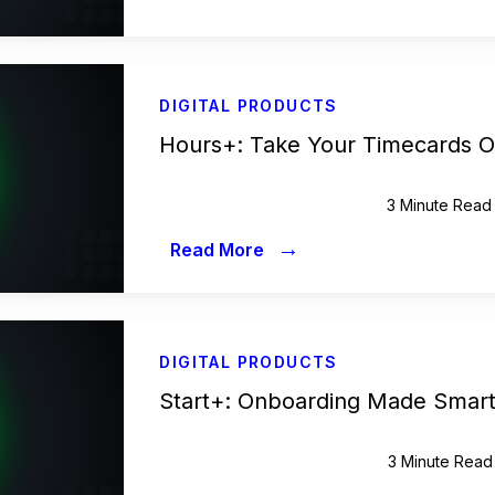
DIGITAL PRODUCTS
Hours+: Take Your Timecards O
3 Minute Read
→
Read More
DIGITAL PRODUCTS
Start+: Onboarding Made Smart
3 Minute Read