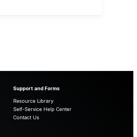
Support and Forms
Resource Library
Self-Service Help Center
Contact Us