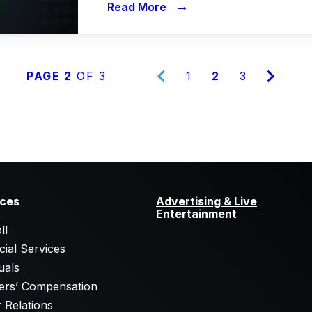
→
Read More
PAGE 2
OF 3
1
2
3
ices
Advertising & Live
Entertainment
ll
cial Services
uals
ers’ Compensation
 Relations