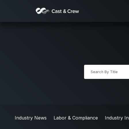
Industry News
Labor & Compliance
Industry In
Industry News