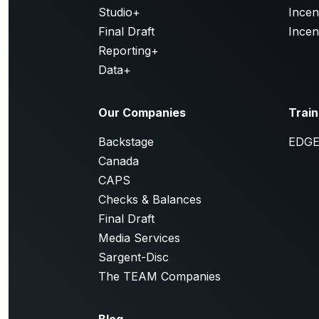
Studio+
Incen
Final Draft
Incen
Reporting+
Data+
Our Companies
Train
Backstage
EDG
Canada
CAPS
Checks & Balances
Final Draft
Media Services
Sargent-Disc
The TEAM Companies