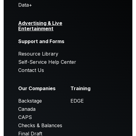
Data+
Advertising & Live
Entertainment
Support and Forms
Resource Library
Self-Service Help Center
Contact Us
Our Companies
Training
Backstage
EDGE
Canada
CAPS
Checks & Balances
Final Draft