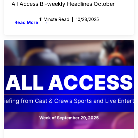
All Access Bi-weekly Headlines October
11 Minute Read
10/28/2025
→
Read More