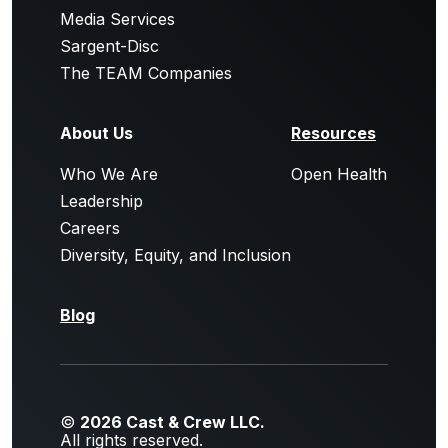
Media Services
Sargent-Disc
The TEAM Companies
About Us
Resources
Who We Are
Open Health
Leadership
Careers
Diversity, Equity, and Inclusion
Blog
©
2026 Cast & Crew LLC.
All rights reserved.