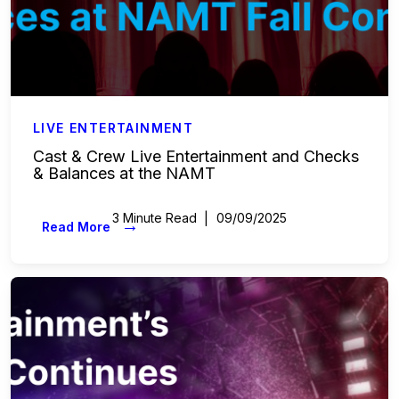
LIVE ENTERTAINMENT
Cast & Crew Live Entertainment and Checks
& Balances at the NAMT
3 Minute Read
09/09/2025
→
Read More