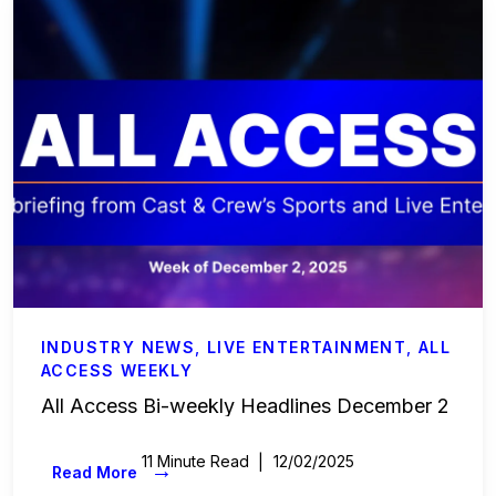
Labor & Compliance
Industry Insights
People and Culture
Digital Products
Live Entertainment
All Access Weekly
Master Your Craft
INDUSTRY NEWS
,
LIVE ENTERTAINMENT
,
ALL
ACCESS WEEKLY
In the Spotlight
All Access Bi-weekly Headlines December 2
Beyond the Budget
11 Minute Read
12/02/2025
→
Read More