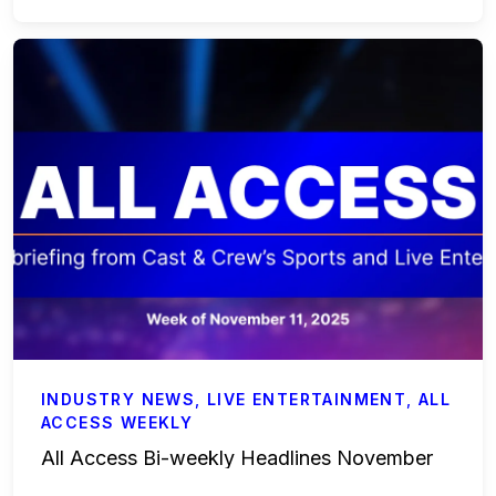
Accounting & Finance
Payroll Services
Business Affairs & Talent Payroll
Commercials
All Access
Case Studies
Sports & Live Entertainment
INDUSTRY NEWS
,
LIVE ENTERTAINMENT
,
ALL
ACCESS WEEKLY
Onboarding
All Access Bi-weekly Headlines November