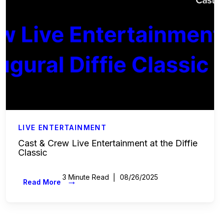
LIVE ENTERTAINMENT
Cast & Crew Live Entertainment at the Diffie
Classic
3 Minute Read
08/26/2025
→
Read More