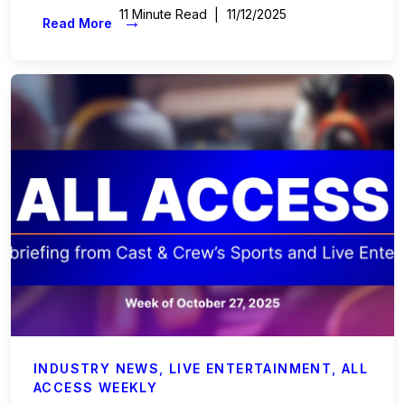
11 Minute Read
11/12/2025
→
Read More
INDUSTRY NEWS
,
LIVE ENTERTAINMENT
,
ALL
ACCESS WEEKLY