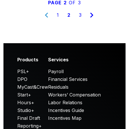
PAGE 2
OF 3
1
2
3
Products
Services
PSL+
Payroll
DPO
Financial Services
MyCast&Crew
Residuals
Start+
Workers’ Compensation
Hours+
Labor Relations
Studio+
Incentives Guide
Final Draft
Incentives Map
Reporting+