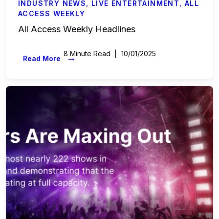
INDUSTRY NEWS
,
LIVE ENTERTAINMENT
,
ALL
ACCESS WEEKLY
All Access Weekly Headlines
8 Minute Read
10/01/2025
→
Read More