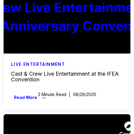
LIVE ENTERTAINMENT
Cast & Crew Live Entertainment at the IFEA
Convention
2 Minute Read
08/26/2025
→
Read More