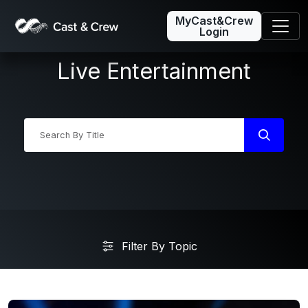
MyCast&Crew
Login
Live Entertainment
Industry News
Filter By Topic
Friday5