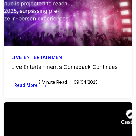
LIVE ENTERTAINMENT
Live Entertainment’s Comeback Continues
3 Minute Read
09/04/2025
→
Read More