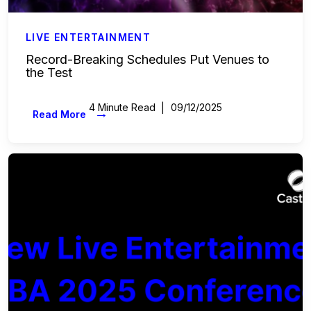
LIVE ENTERTAINMENT
Record-Breaking Schedules Put Venues to
the Test
4 Minute Read
09/12/2025
→
Read More