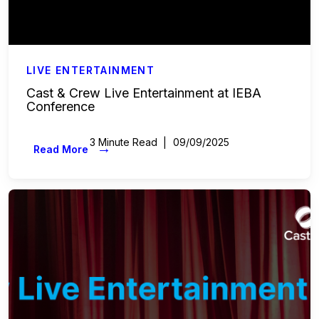
LIVE ENTERTAINMENT
Cast & Crew Live Entertainment at IEBA
Conference
3 Minute Read
09/09/2025
→
Read More