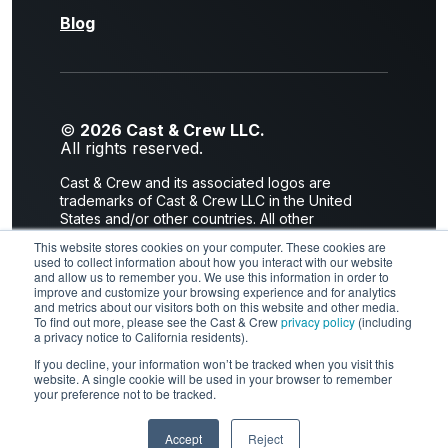
Blog
©
2026 Cast & Crew LLC.
All rights reserved.
Cast & Crew and its associated logos are
trademarks of Cast & Crew LLC in the United
States and/or other countries. All other
trademarks are the property of their respective
This website stores cookies on your computer. These cookies are
owners.
used to collect information about how you interact with our website
and allow us to remember you. We use this information in order to
Privacy Policy
|
Terms of Use
improve and customize your browsing experience and for analytics
and metrics about our visitors both on this website and other media.
2300 Empire Avenue I Burbank, CA 91504
To find out more, please see the Cast & Crew
privacy policy
(including
a privacy notice to California residents).
If you decline, your information won’t be tracked when you visit this
website. A single cookie will be used in your browser to remember
LinkedIn
X
Facebook
YouTube
your preference not to be tracked.
Instagram
Accept
Reject