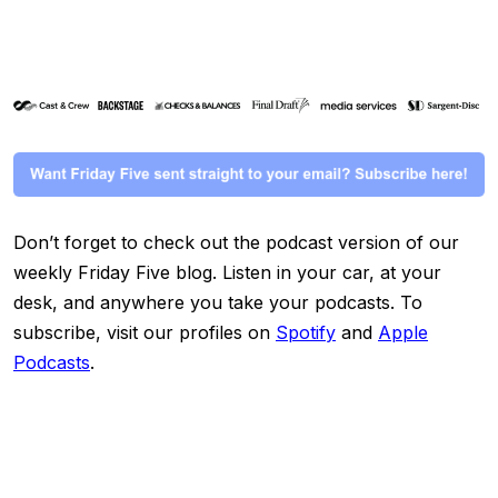
Don’t forget to check out the podcast version of our
weekly Friday Five blog. Listen in your car, at your
desk, and anywhere you take your podcasts. To
subscribe, visit our profiles on
Spotify
and
Apple
Podcasts
.