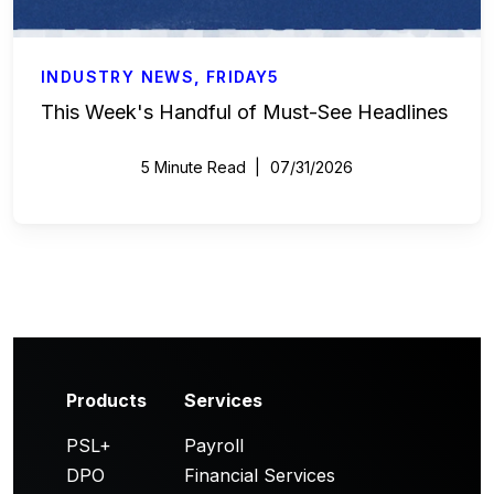
INDUSTRY NEWS
,
FRIDAY5
This Week's Handful of Must-See Headlines
5 Minute Read
07/31/2026
Products
Services
PSL+
Payroll
DPO
Financial Services