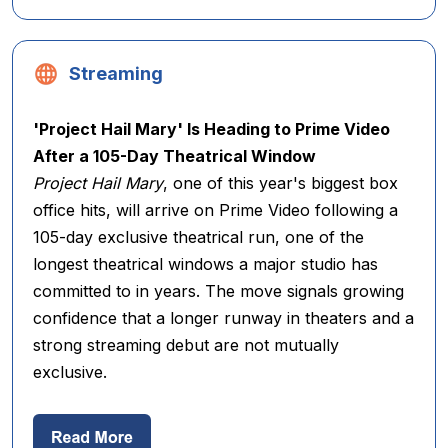
Streaming
'Project Hail Mary' Is Heading to Prime Video
After a 105-Day Theatrical Window
Project Hail Mary
, one of this year's biggest box
office hits, will arrive on Prime Video following a
105-day exclusive theatrical run, one of the
longest theatrical windows a major studio has
committed to in years. The move signals growing
confidence that a longer runway in theaters and a
strong streaming debut are not mutually
exclusive.