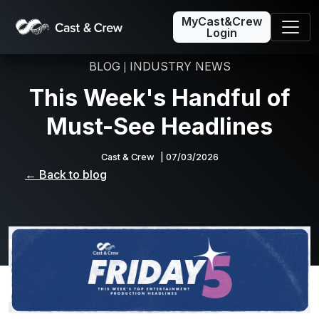
MyCast&Crew
Login
BLOG
INDUSTRY NEWS
|
This Week's Handful of
Must-See Headlines
Cast & Crew
| 07/03/2026
← Back to blog