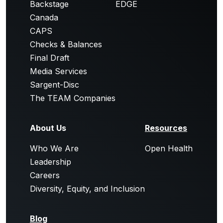
Backstage
EDGE
Canada
CAPS
Checks & Balances
Final Draft
Media Services
Sargent-Disc
The TEAM Companies
About Us
Resources
Who We Are
Open Health
Leadership
Careers
Diversity, Equity, and Inclusion
Blog