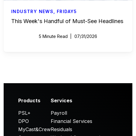
INDUSTRY NEWS
,
FRIDAY5
This Week's Handful of Must-See Headlines
5 Minute Read
07/31/2026
Products
Services
PSL+
Payroll
DPO
Financial Services
MyCast&Crew
Residuals