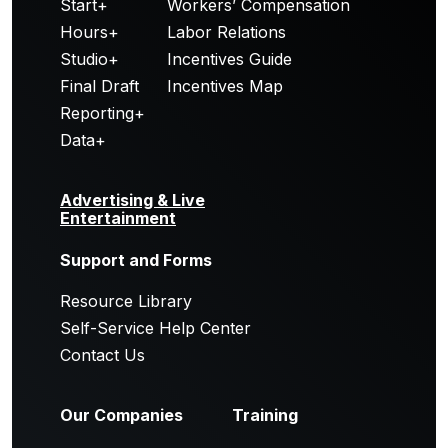
Start+
Workers’ Compensation
Hours+
Labor Relations
Studio+
Incentives Guide
Final Draft
Incentives Map
Reporting+
Data+
Advertising & Live
Entertainment
Support and Forms
Resource Library
Self-Service Help Center
Contact Us
Our Companies
Training