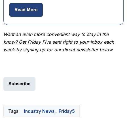
Want an even more convenient way to stay in the
know? Get Friday Five sent right to your inbox each
week by signing up for our direct newsletter below.
Tags:
Industry News
,
Friday5