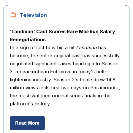
Television
'Landman' Cast Scores Rare Mid-Run Salary
Renegotiations
In a sign of just how big a hit
Landman
has
become, the entire original cast has successfully
negotiated significant raises heading into Season
3, a near-unheard-of move in today's belt-
tightening industry. Season 2's finale drew 14.8
million views in its first two days on Paramount+,
the most-watched original series finale in the
platform's history.