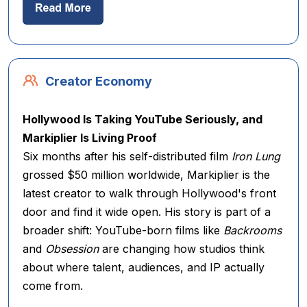
Creator Economy
Hollywood Is Taking YouTube Seriously, and
Markiplier Is Living Proof
Six months after his self-distributed film
Iron Lung
grossed $50 million worldwide, Markiplier is the
latest creator to walk through Hollywood's front
door and find it wide open. His story is part of a
broader shift: YouTube-born films like
Backrooms
and
Obsession
are changing how studios think
about where talent, audiences, and IP actually
come from.