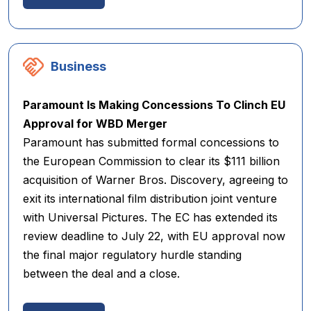
Business
Paramount Is Making Concessions To Clinch EU
Approval for WBD Merger
Paramount has submitted formal concessions to
the European Commission to clear its $111 billion
acquisition of Warner Bros. Discovery, agreeing to
exit its international film distribution joint venture
with Universal Pictures. The EC has extended its
review deadline to July 22, with EU approval now
the final major regulatory hurdle standing
between the deal and a close.