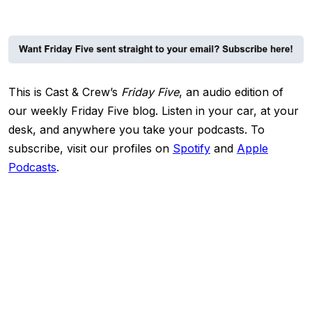
This is Cast & Crew’s
Friday Five
, an audio edition of
our weekly Friday Five blog. Listen in your car, at your
desk, and anywhere you take your podcasts.
To
subscribe, visit our profiles on
Spotify
and
Apple
Podcasts
.