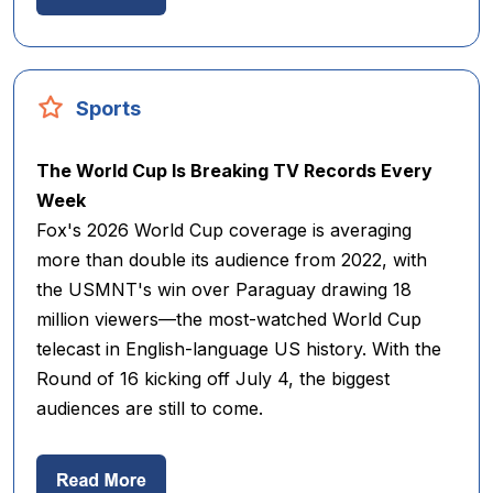
Sports
The World Cup Is Breaking TV Records Every
Week
Fox's 2026 World Cup coverage is averaging
more than double its audience from 2022, with
the USMNT's win over Paraguay drawing 18
million viewers—the most-watched World Cup
telecast in English-language US history. With the
Round of 16 kicking off July 4, the biggest
audiences are still to come.