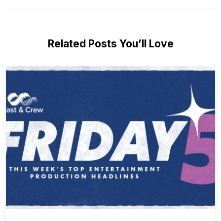
Related Posts You’ll Love