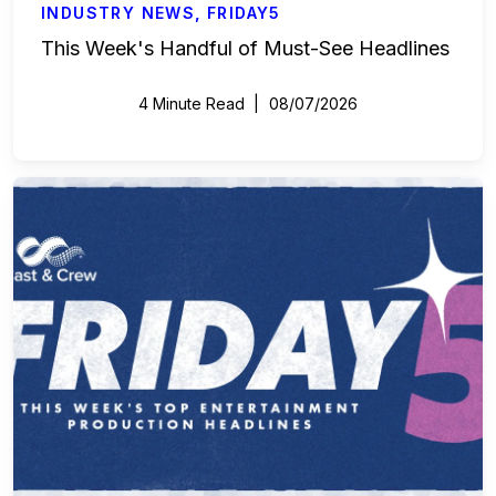
INDUSTRY NEWS
,
FRIDAY5
This Week's Handful of Must-See Headlines
4 Minute Read
08/07/2026