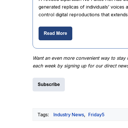
generated replicas of individuals’ voices a
control digital reproductions that extends
Want an even more convenient way to stay in
each week by signing up for our direct news
Tags:
Industry News
,
Friday5