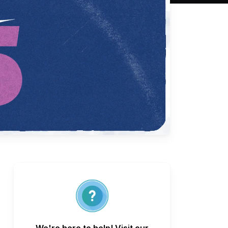
We're here to help! Visit our