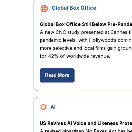
Global Box Office
Global Box Office Still Below Pre-Pand
A new CNC study presented at Cannes fi
pandemic levels, with Hollywood’s domi
more selective and local films gain groun
for 42% of worldwide revenue.
AI
US Revives AI Voice and Likeness Protec
A revised bipartisan No Fakes Act has be