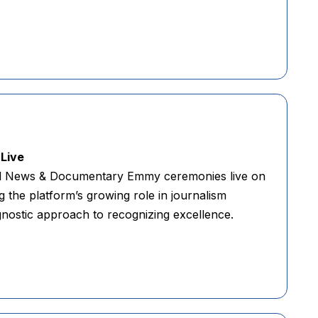
Live
nd News & Documentary Emmy ceremonies live on
the platform’s growing role in journalism
ostic approach to recognizing excellence.