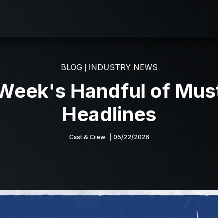
BLOG
INDUSTRY NEWS
|
 Week's Handful of Mus
Headlines
Cast & Crew
| 05/22/2026