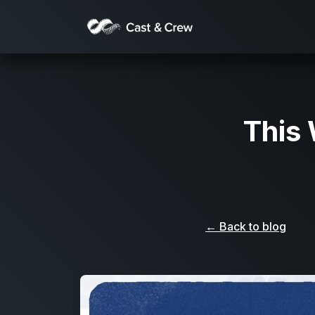
This
← Back to blog