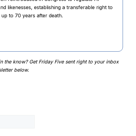
nd likenesses, establishing a transferable right to
 up to 70 years after death.
 the know? Get Friday Five sent right to your inbox
letter below.