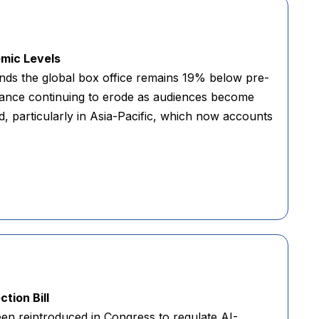
emic Levels
nds the global box office remains 19% below pre-
nance continuing to erode as audiences become
d, particularly in Asia-Pacific, which now accounts
tion Bill
en reintroduced in Congress to regulate AI-