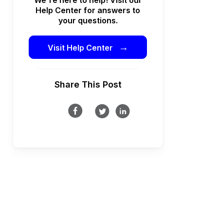
Help Center for answers to
your questions.
→
Visit Help Center
Share This Post