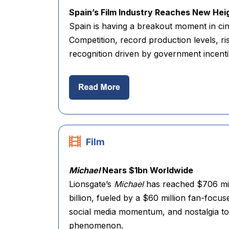
Spain’s Film Industry Reaches New Hei
Spain is having a breakout moment in cine
Competition, record production levels, r
recognition driven by government incenti
Film
Michael
Nears $1bn Worldwide
Lionsgate’s
Michael
has reached $706 mil
billion, fueled by a $60 million fan-focu
social media momentum, and nostalgia to t
phenomenon.