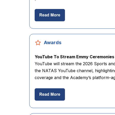
Awards
YouTube To Stream Emmy Ceremonies 
YouTube will stream the 2026 Sports a
the NATAS YouTube channel, highlighting 
coverage and the Academy’s platform-agn