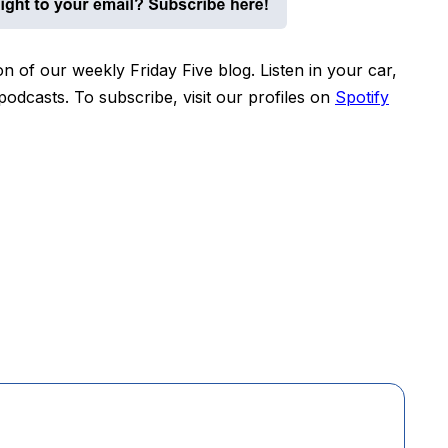
n of our weekly Friday Five blog. Listen in your car,
dcasts. To subscribe, visit our profiles on
Spotify