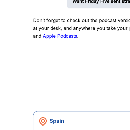
Don’t forget to check out the podcast versio
at your desk, and anywhere you take your po
and
Apple Podcasts
.
Spain