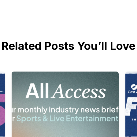
Related Posts You’ll Love