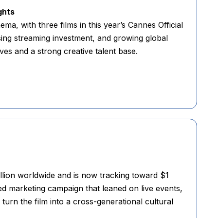
ghts
ma, with three films in this year’s Cannes Official
ising streaming investment, and growing global
ves and a strong creative talent base.
lion worldwide and is now tracking toward $1
sed marketing campaign that leaned on live events,
urn the film into a cross-generational cultural