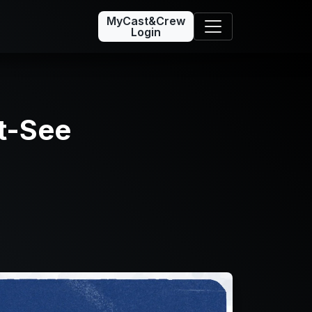
MyCast&Crew
Login
t-See