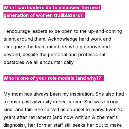
What can leaders do to empower the next
generation of women trailblazers?
I encourage leaders to be open to the up-and-coming
talent around them. Acknowledge hard work and
recognize the team members who go above and
beyond, despite the personal and professional
obstacles we all encounter daily.
Who is one of your role models (and why)?
My mom has always been my inspiration. She also had
to push past adversity in her career. She was strong,
kind, and fair. She served as counsel to many. Even 20
years after retirement (and now with an
Alzheimer's
diagnosis), her former staff still seeks her out to make