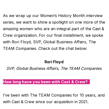
As we wrap up our Women’s History Month interview
series, we want to shine a spotlight on one more of the
amazing women who are an integral part of the Cast &
Crew organization. For our final installment, we spoke
with Rori Floyd, SVP, Global Business Affairs, The
TEAM Companies. Check out the chat below:
Rori Floyd
SVP, Global Business Affairs, The TEAM Companies
How long have you been with Cast & Crew?
I’ve been with The TEAM Companies for 10 years, and
with Cast & Crew since our acquisition in 2021.