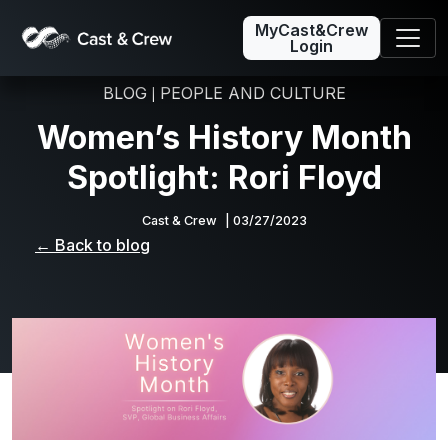
MyCast&Crew
Login
BLOG
PEOPLE AND CULTURE
|
Women’s History Month
Spotlight: Rori Floyd
Cast & Crew
| 03/27/2023
← Back to blog