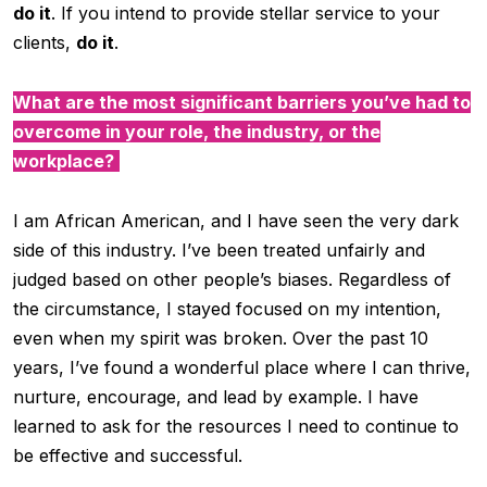
do it
. If you intend to provide stellar service to your
clients,
do it
.
What are the most significant barriers you’ve had to
overcome in your role, the industry, or the
workplace?
I am African American, and I have seen the very dark
side of this industry. I’ve been treated unfairly and
judged based on other people’s biases. Regardless of
the circumstance, I stayed focused on my intention,
even when my spirit was broken. Over the past 10
years, I’ve found a wonderful place where I can thrive,
nurture, encourage, and lead by example. I have
learned to ask for the resources I need to continue to
be effective and successful.