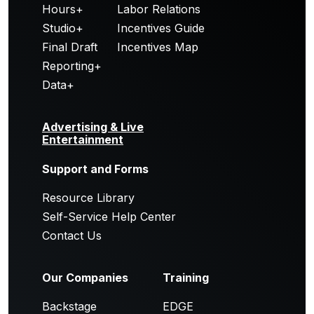
Hours+
Labor Relations
Studio+
Incentives Guide
Final Draft
Incentives Map
Reporting+
Data+
Advertising & Live
Entertainment
Support and Forms
Resource Library
Self-Service Help Center
Contact Us
Our Companies
Training
Backstage
EDGE