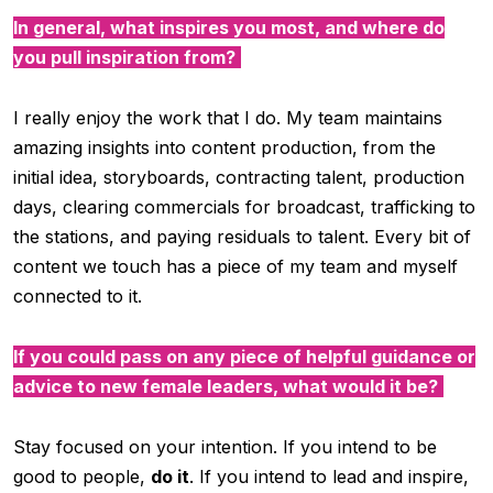
In general, what inspires you most, and where do
you pull inspiration from?
I really enjoy the work that I do. My team maintains
amazing insights into content production, from the
initial idea, storyboards, contracting talent, production
days, clearing commercials for broadcast, trafficking to
the stations, and paying residuals to talent. Every bit of
content we touch has a piece of my team and myself
connected to it.
If you could pass on any piece of helpful guidance or
advice to new female leaders, what would it be?
Stay focused on your intention. If you intend to be
good to people,
do it
. If you intend to lead and inspire,