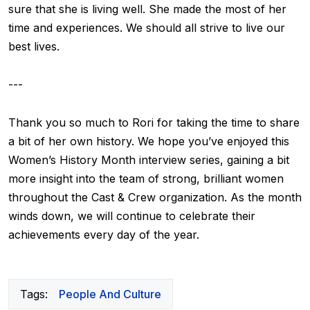
sure that she is living well. She made the most of her
time and experiences. We should all strive to live our
best lives.
---
Thank you so much to Rori for taking the time to share
a bit of her own history. We hope you’ve enjoyed this
Women’s History Month interview series, gaining a bit
more insight into the team of strong, brilliant women
throughout the Cast & Crew organization. As the month
winds down, we will continue to celebrate their
achievements every day of the year.
Tags:
People And Culture