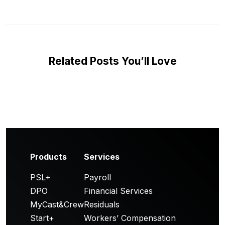
Related Posts You’ll Love
Products
Services
PSL+
Payroll
DPO
Financial Services
MyCast&Crew
Residuals
Start+
Workers’ Compensation