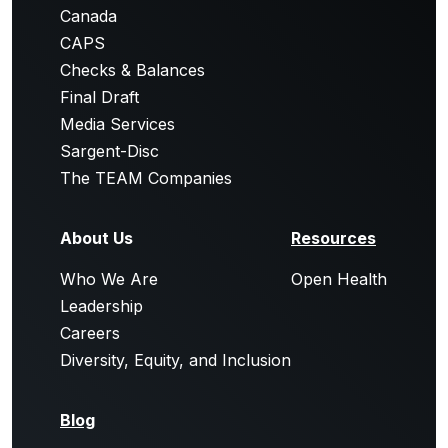
Canada
CAPS
Checks & Balances
Final Draft
Media Services
Sargent-Disc
The TEAM Companies
About Us
Resources
Who We Are
Open Health
Leadership
Careers
Diversity, Equity, and Inclusion
Blog