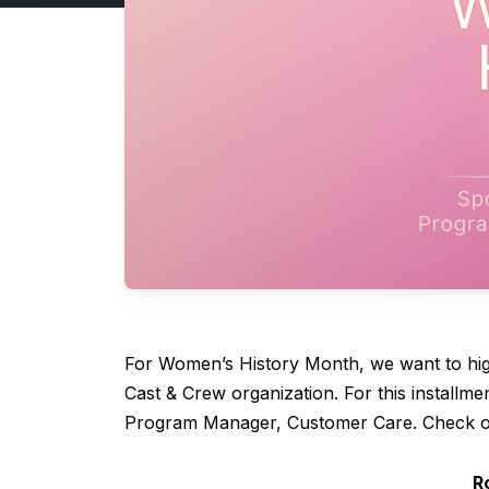
For Women’s History Month, we want to hig
Cast & Crew organization. For this installm
Program Manager, Customer Care. Check ou
R