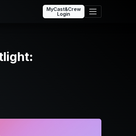
MyCast&Crew
Login
light: