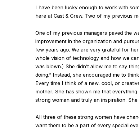
I have been lucky enough to work with som
here at Cast & Crew. Two of my previous ma
One of my previous managers paved the w
improvement in the organization and pursued 
few years ago. We are very grateful for h
whole vision of technology and how we can
was blown.) She didn’t allow me to say thi
doing.” Instead, she encouraged me to thin
Every time I think of a new, cool, or creative
mother. She has shown me that everything is 
strong woman and truly an inspiration. She
All three of these strong women have change
want them to be a part of every special eve