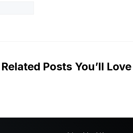
Related Posts You’ll Love