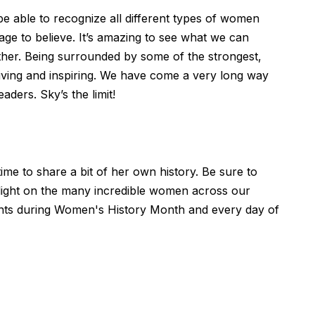
be able to recognize all different types of women
age to believe. It’s amazing to see what we can
her. Being surrounded by some of the strongest,
tiving and inspiring. We have come a very long way
ers. Sky’s the limit!
me to share a bit of her own history. Be sure to
tlight on the many incredible women across our
nts during Women's History Month and every day of