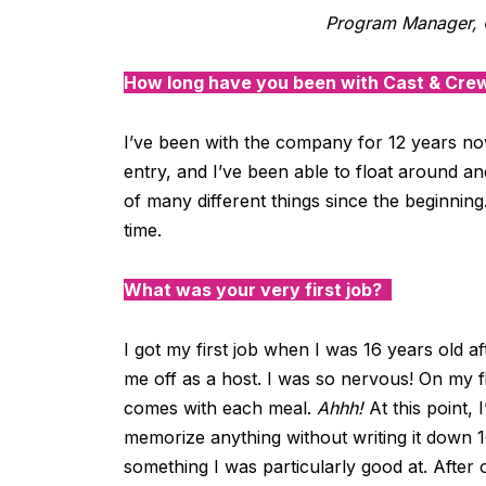
Program Manager, 
How long have you been with Cast & Cre
I’ve
been with the company for
12 years
no
entry
,
and
I’ve
been able to float around and
of many
different
things since the beginning
time.
What was your very first job?
I got my first job when I was 16 years old a
me off as a host. I was so nervous! On my 
comes with each meal.
Ahhh!
At this point,
memorize anything without writing it down 10
something I was particularly good at. Afte