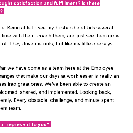
ought satisfaction and fulfillment? Is there
y?
ve. Being able to see my husband and kids several
d time with them, coach them, and just see them grow
 of. They drive me nuts, but like my little one says,
far we have come as a team here at the Employee
anges that make our days at work easier is really an
as into great ones. We’ve been able to create an
elcomed, shared, and implemented. Looking back,
rently. Every obstacle, challenge, and minute spent
lient team.
r represent to you?