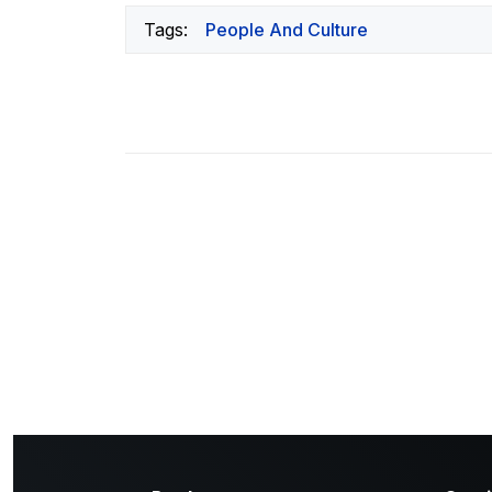
Tags:
People And Culture