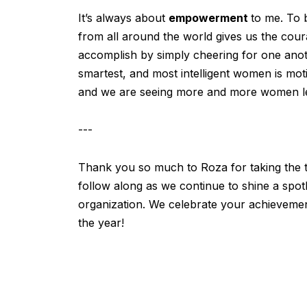
It’s always about
empowerment
to me. To 
from all around the world gives us the cour
accomplish by simply cheering for one anot
smartest, and most intelligent women is mo
and we are seeing more and more women lead
---
Thank you so much to Roza for taking the ti
follow along as we continue to shine a spo
organization. We celebrate your achieveme
the year!