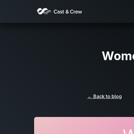
Women
← Back to blog