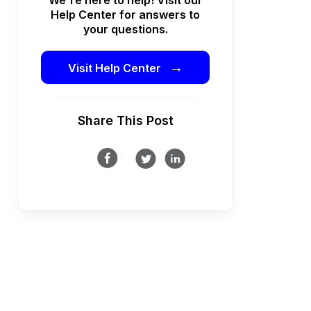
Help Center for answers to
your questions.
→
Visit Help Center
Share This Post