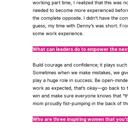
working part time, I realized that this was n
needed to become more experienced before w
the complete opposite. I didn’t have the con
guess, my time with Denny’s was short. From
some work experience.
What can leaders do to empower the next
Build courage and confidence; it plays such 
Sometimes when we make mistakes, we give
play a huge role in success. Be open-minded
work as expected, that’s okay—go back to 
win and make sure everyone knows that “they
mom
proudly fist-pumping
in the back of th
Who are three inspiring women that you’d