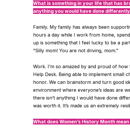
W
hat is something in your life that has br
anything you would have done differentl
Family. My family has always been supporti
hours a day
while I work from home
, spen
up is something that I feel lucky to be a part
“Silly mom! You are not driving, mom.”
Work. I’m so amazed by and proud of how 
Help Desk. Being able to implement small ch
honor. We can brainstorm and turn good ide
environment where everyone’s ideas are w
there isn’t anything I would have done diffe
was worth it. It’s made us an extremely resi
What does Women’s History Month mean o