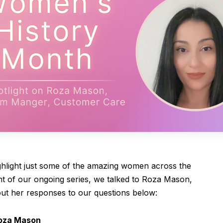
hlight just some of the amazing women across the
ent of our ongoing series, we talked to Roza Mason,
t her responses to our questions below:
oza Mason