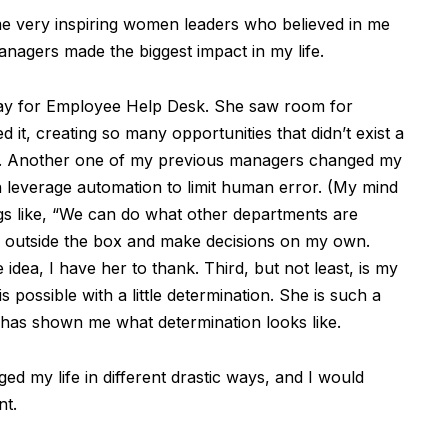
e very inspiring women leaders who believed in me
nagers made the biggest impact in my life.
ay for Employee Help Desk. She saw room for
it, creating so many opportunities that didn’t exist a
er. Another one of my previous managers changed my
 leverage automation to limit human error. (My mind
ngs like, “We can do what other departments are
k outside the box and make decisions on my own.
 idea, I have her to thank. Third, but not least, is my
possible with a little determination. She is such a
 has shown me what determination looks like.
d my life in different drastic ways, and I would
nt.