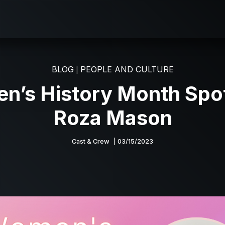
BLOG
PEOPLE AND CULTURE
|
’s History Month Spot
Roza Mason
Cast & Crew
| 03/15/2023