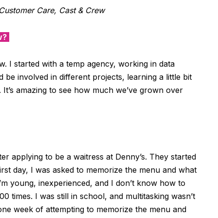
Customer Care, Cast & Crew
w?
w.
I
started
with
a
temp
agency
,
working
in data
 be involved in different projects
,
learning a little bit
.
It’s
amazing to see how much we
’
ve grown
over
fter applying to be a waitress at Denny’s. They started
first day, I was asked to memorize the menu and what
 I’m young, inexperienced, and I don’t know how to
0 times. I was still in school, and multitasking wasn’t
r one week of attempting to memorize the menu and