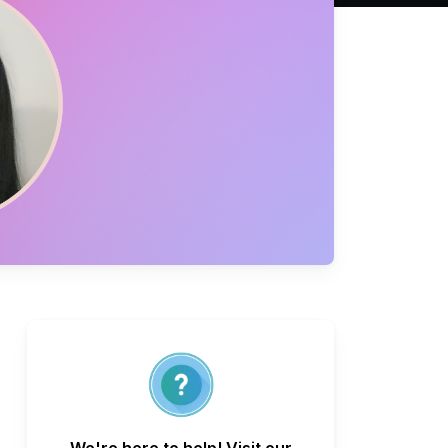
We're here to help! Visit our