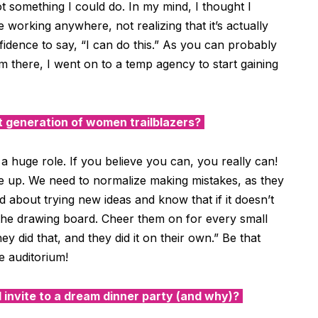
ot something I could do. In my mind, I thought I
orking anywhere, not realizing that it’s actually
fidence to say, “I can do this.” As you can probably
 there, I went on to a temp agency to start gaining
 generation of women trailblazers?
a huge role. If you believe you can, you really can!
 up. We need to normalize making mistakes, as they
 about trying new ideas and know that if it doesn’t
the drawing board. Cheer them on for every small
 did that, and they did it on their own.” Be that
e auditorium!
 invite to a dream dinner party (and why)?