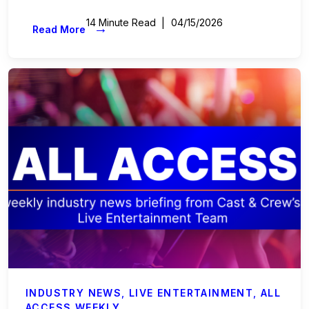
14 Minute Read
04/15/2026
→
Read More
INDUSTRY NEWS
,
LIVE ENTERTAINMENT
,
ALL
ACCESS WEEKLY