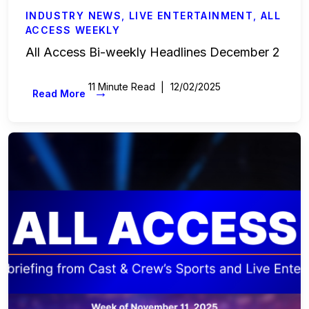
INDUSTRY NEWS
,
LIVE ENTERTAINMENT
,
ALL
ACCESS WEEKLY
All Access Bi-weekly Headlines December 2
11 Minute Read
12/02/2025
→
Read More