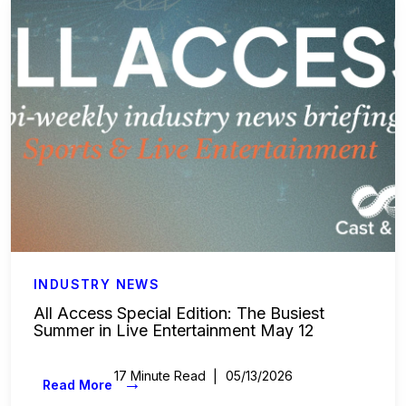
Labor & Compliance
Industry Insights
People and Culture
Digital Products
Live Entertainment
All Access Weekly
Master Your Craft
INDUSTRY NEWS
All Access Special Edition: The Busiest
Summer in Live Entertainment May 12
In the Spotlight
17 Minute Read
05/13/2026
Beyond the Budget
→
Read More