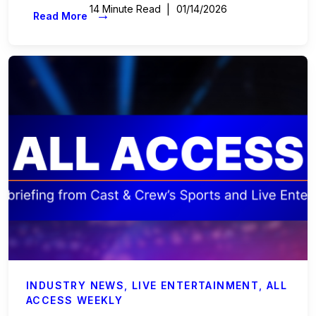
14 Minute Read
01/14/2026
→
Read More
INDUSTRY NEWS
,
LIVE ENTERTAINMENT
,
ALL
ACCESS WEEKLY