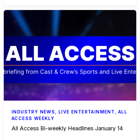
INDUSTRY NEWS
,
LIVE ENTERTAINMENT
,
ALL
ACCESS WEEKLY
All Access Bi-weekly Headlines January 14