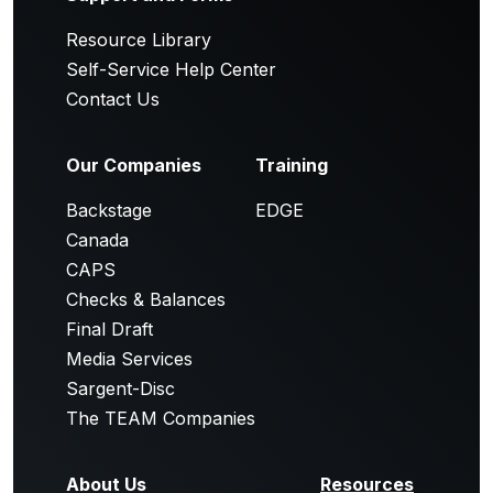
Resource Library
Self-Service Help Center
Contact Us
Our Companies
Training
Backstage
EDGE
Canada
CAPS
Checks & Balances
Final Draft
Media Services
Sargent-Disc
The TEAM Companies
About Us
Resources