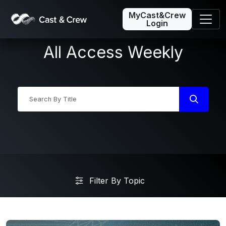
MyCast&Crew
Login
All Access Weekly
Industry News
Filter By Topic
Friday5