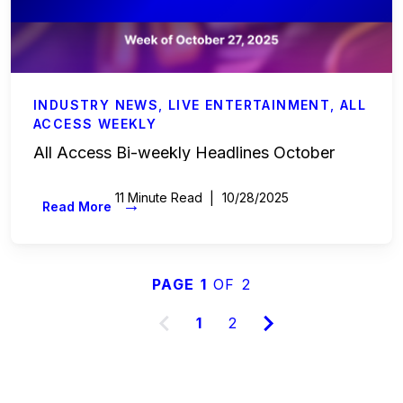
INDUSTRY NEWS
,
LIVE ENTERTAINMENT
,
ALL
ACCESS WEEKLY
All Access Bi-weekly Headlines October
11 Minute Read
10/28/2025
→
Read More
PAGE 1
OF 2
1
2