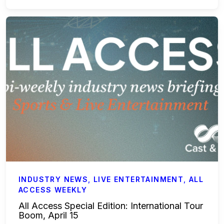
Accounting & Finance
Payroll Services
Business Affairs & Talent Payroll
Commercials
All Access
Case Studies
Sports & Live Entertainment
INDUSTRY NEWS
,
LIVE ENTERTAINMENT
,
ALL
ACCESS WEEKLY
Onboarding
All Access Special Edition: International Tour
Boom, April 15