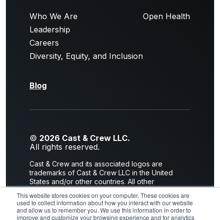
Who We Are
Open Health
Leadership
Careers
Diversity, Equity, and Inclusion
Blog
©
2026 Cast & Crew LLC.
All rights reserved.
Cast & Crew and its associated logos are
trademarks of Cast & Crew LLC in the United
States and/or other countries. All other
trademarks are the property of their respective
This website stores cookies on your computer. These cookies are
owners.
used to collect information about how you interact with our website
and allow us to remember you. We use this information in order to
Privacy Policy
|
Terms of Use
improve and customize your browsing experience and for analytics