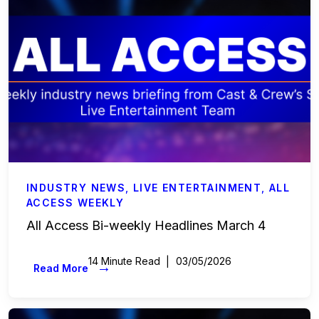
INDUSTRY NEWS
,
LIVE ENTERTAINMENT
,
ALL
ACCESS WEEKLY
All Access Bi-weekly Headlines March 4
14 Minute Read
03/05/2026
→
Read More