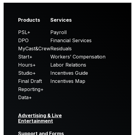
Products
Services
PSL+
Payroll
DPO
Financial Services
MyCast&Crew
Residuals
Start+
Workers’ Compensation
Hours+
Labor Relations
Studio+
Incentives Guide
Final Draft
Incentives Map
Reporting+
Data+
Advertising & Live
Entertainment
Support and Forms