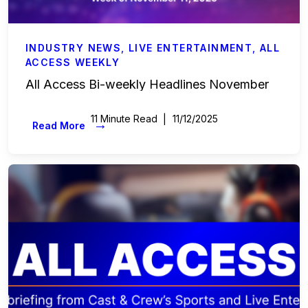
INDUSTRY NEWS
,
LIVE ENTERTAINMENT
,
ALL
ACCESS WEEKLY
All Access Bi-weekly Headlines November
11 Minute Read
11/12/2025
→
Read More