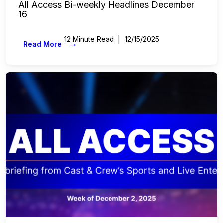
All Access Bi-weekly Headlines December
16
12 Minute Read
12/15/2025
→
Read More