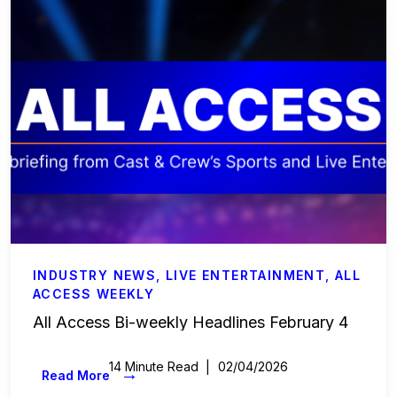
INDUSTRY NEWS
,
LIVE ENTERTAINMENT
,
ALL
ACCESS WEEKLY
All Access Bi-weekly Headlines February 4
14 Minute Read
02/04/2026
→
Read More