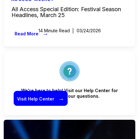
All Access Special Edition: Festival Season
Headlines, March 25
14 Minute Read
03/24/2026
→
Read More
We're here to help! Visit our Help Center for
answers to your questions.
→
Visit Help Center