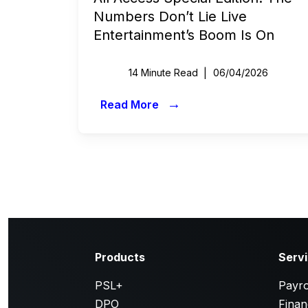
Numbers Don’t Lie Live
Entertainment’s Boom Is On
14 Minute Read
06/04/2026
→
Read More
Products
Serv
PSL+
Payro
DPO
Finan