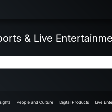
orts & Live Entertainm
sights
People and Culture
Digital Products
Live Ent