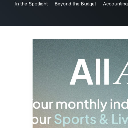
Friday5
In the Spotlight
Beyond the Budget
Accounting
Labor & Compliance
Industry Insights
People and Culture
Digital Products
Live Entertainment
All Access Weekly
Master Your Craft
In the Spotlight
Beyond the Budget
Accounting & Finance
Payroll Services
Business Affairs & Talent Payroll