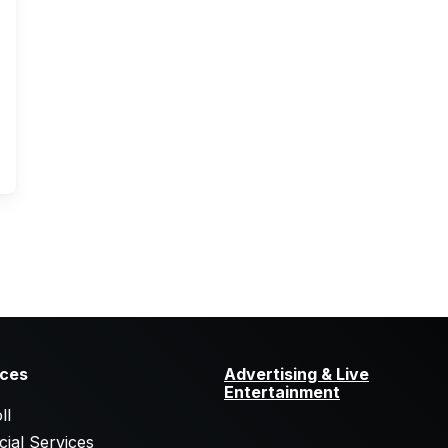
ices
Advertising & Live
Entertainment
ll
cial Services