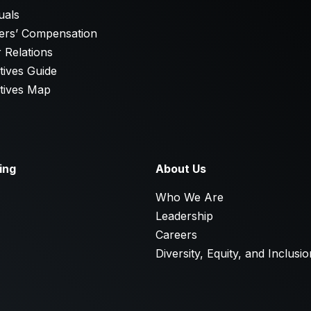
uals
ers’ Compensation
 Relations
tives Guide
tives Map
ing
About Us
E
Who We Are
Leadership
Careers
Diversity, Equity, and Inclusio