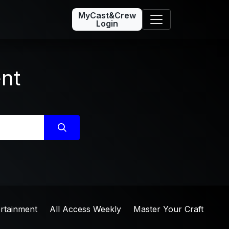
MyCast&Crew
Login
ent
ertainment
All Access Weekly
Master Your Craft