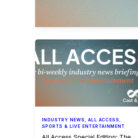
Commercials
All Access
Case Studies
Sports & Live Entertainment
Onboarding
INDUSTRY NEWS
,
ALL ACCESS
,
SPORTS & LIVE ENTERTAINMENT
All Access Special Edition: The