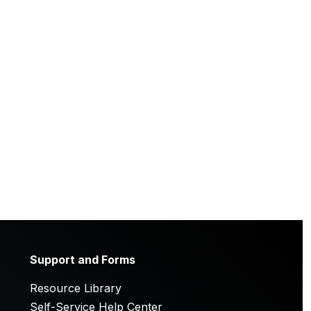
Support and Forms
Resource Library
Self-Service Help Center