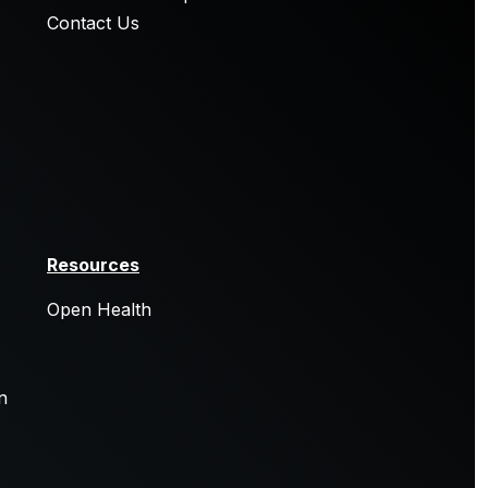
Contact Us
Resources
Open Health
n