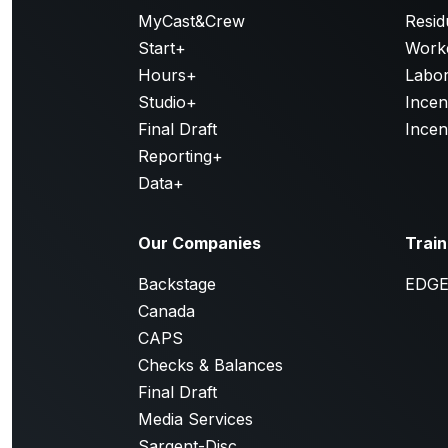
MyCast&Crew
Resid
Start+
Work
Hours+
Labor
Studio+
Incen
Final Draft
Incen
Reporting+
Data+
Our Companies
Train
Backstage
EDG
Canada
CAPS
Checks & Balances
Final Draft
Media Services
Sargent-Disc