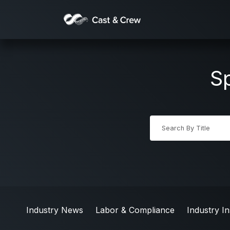
Sp
Industry News
Labor & Compliance
Industry In
Industry News