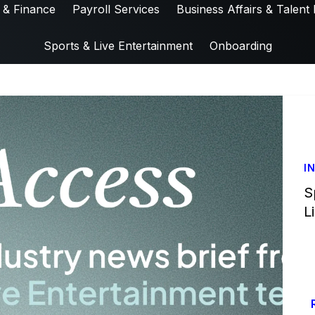
 & Finance
Payroll Services
Business Affairs & Talent 
Sports & Live Entertainment
Onboarding
I
S
L