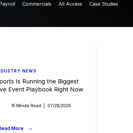
Payroll
Commercials
All Access
Case Studies
NDUSTRY NEWS
ports Is Running the Biggest
ive Event Playbook Right Now
15 Minute Read
07/28/2026
→
Read More