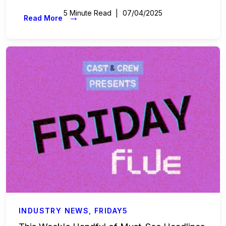
5 Minute Read
07/04/2025
→
Read More
INDUSTRY NEWS
,
FRIDAY5