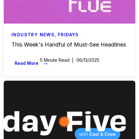
INDUSTRY NEWS
,
FRIDAY5
This Week's Handful of Must-See Headlines
5 Minute Read
06/13/2025
→
Read More