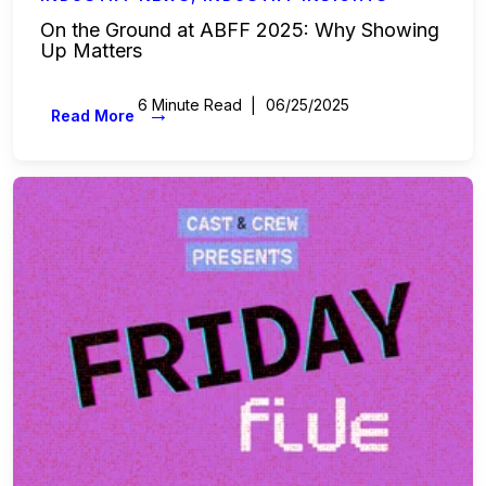
On the Ground at ABFF 2025: Why Showing
Up Matters
6 Minute Read
06/25/2025
→
Read More