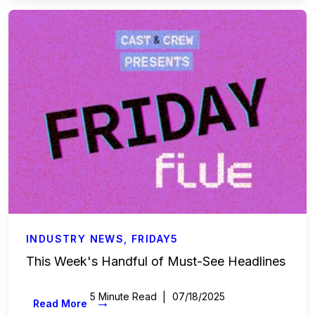
Accounting & Finance
Payroll Services
Business Affairs & Talent Payroll
Commercials
All Access
Case Studies
Sports & Live Entertainment
INDUSTRY NEWS
,
FRIDAY5
This Week's Handful of Must-See Headlines
Onboarding
5 Minute Read
07/18/2025
→
Read More