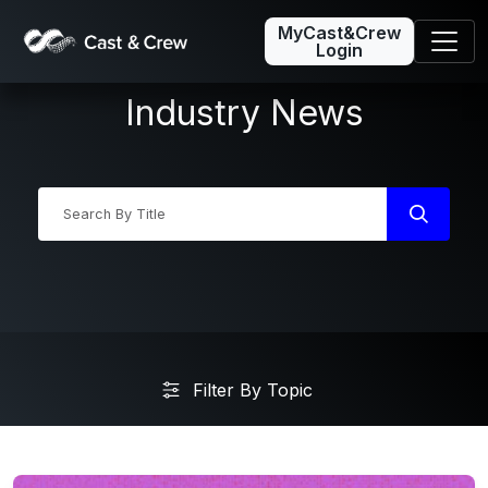
MyCast&Crew
Login
Industry News
Industry News
Filter By Topic
Friday5