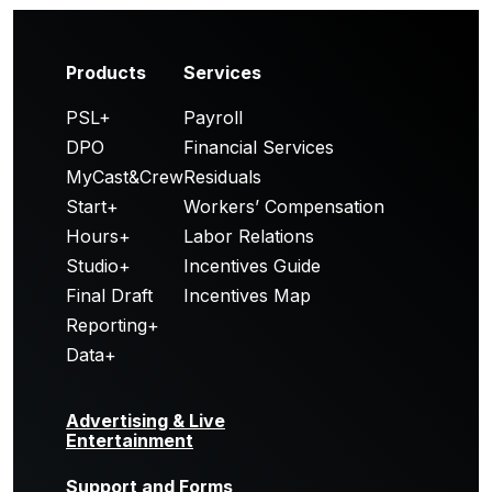
Products
Services
PSL+
Payroll
DPO
Financial Services
MyCast&Crew
Residuals
Start+
Workers’ Compensation
Hours+
Labor Relations
Studio+
Incentives Guide
Final Draft
Incentives Map
Reporting+
Data+
Advertising & Live
Entertainment
Support and Forms