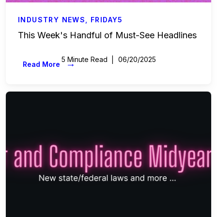
INDUSTRY NEWS
,
FRIDAY5
This Week's Handful of Must-See Headlines
5 Minute Read
06/20/2025
→
Read More