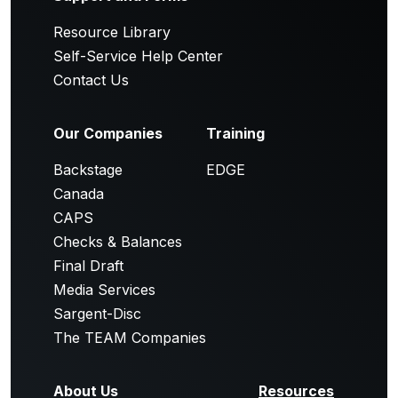
Resource Library
Self-Service Help Center
Contact Us
Our Companies
Training
Backstage
EDGE
Canada
CAPS
Checks & Balances
Final Draft
Media Services
Sargent-Disc
The TEAM Companies
About Us
Resources