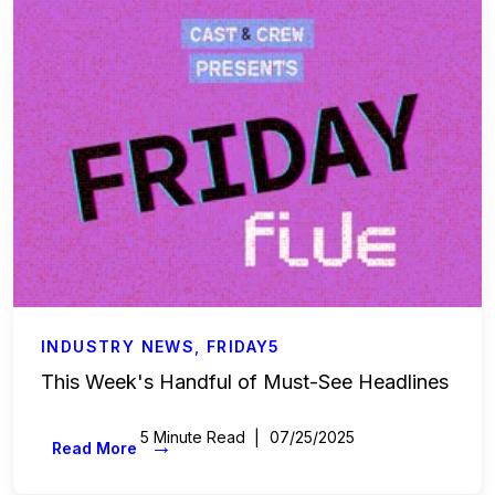
Labor & Compliance
Industry Insights
People and Culture
Digital Products
Live Entertainment
All Access Weekly
Master Your Craft
INDUSTRY NEWS
,
FRIDAY5
This Week's Handful of Must-See Headlines
In the Spotlight
5 Minute Read
07/25/2025
→
Read More
Beyond the Budget