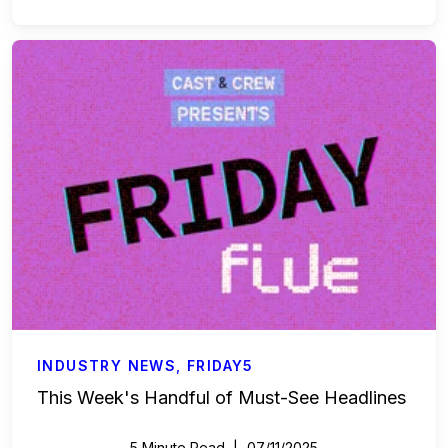
INDUSTRY NEWS
,
FRIDAY5
This Week's Handful of Must-See Headlines
5 Minute Read
07/11/2025