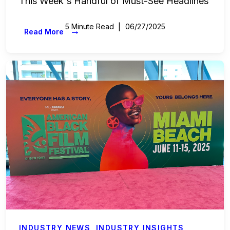
This Week's Handful of Must-See Headlines
5 Minute Read
06/27/2025
→
Read More
INDUSTRY NEWS
,
INDUSTRY INSIGHTS