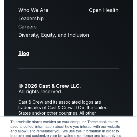
Who We Are
Open Health
Leadership
Careers
Diversity, Equity, and Inclusion
Blog
©
2026 Cast & Crew LLC.
All rights reserved.
Cast & Crew and its associated logos are
trademarks of Cast & Crew LLC in the United
States and/or other countries. All other
trademarks are the property of their respective
This website stores cookies on your computer. These cookies are
owners.
used to collect information about how you interact with our website
and allow us to remember you. We use this information in order to
Privacy Policy
|
Terms of Use
improve and customize your browsing experience and for analytics