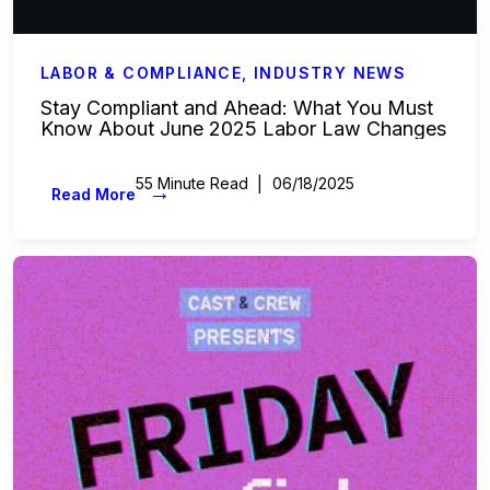
LABOR & COMPLIANCE
,
INDUSTRY NEWS
Stay Compliant and Ahead: What You Must
Know About June 2025 Labor Law Changes
55 Minute Read
06/18/2025
→
Read More