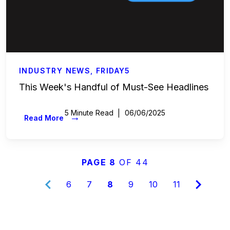
INDUSTRY NEWS
,
FRIDAY5
This Week's Handful of Must-See Headlines
5 Minute Read
06/06/2025
→
Read More
PAGE 8
OF 44
6
7
8
9
10
11