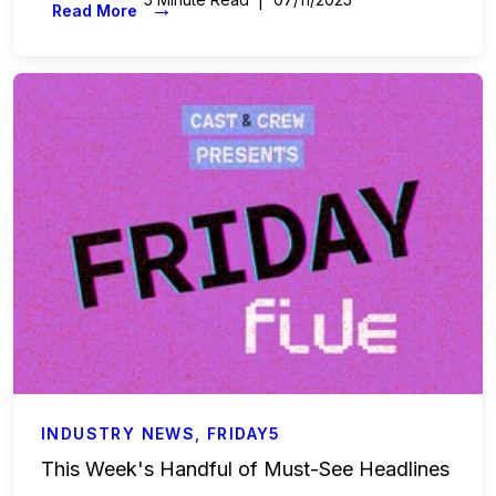
→
Read More
INDUSTRY NEWS
,
FRIDAY5
This Week's Handful of Must-See Headlines